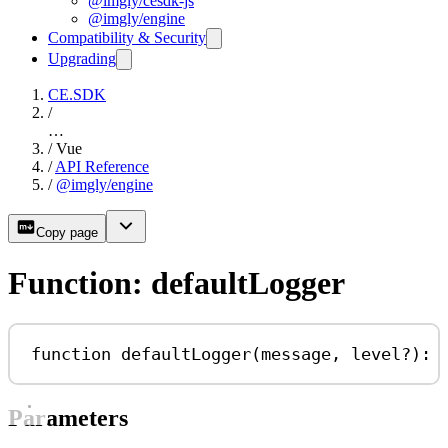
@imgly/cesdk-js
@imgly/engine
Compatibility & Security
Upgrading
CE.SDK
/
…
/
Vue
/
API Reference
/
@imgly/engine
Copy page
Function: defaultLogger
function
defaultLogger
(
message
, 
level
?
)
:
Parameters