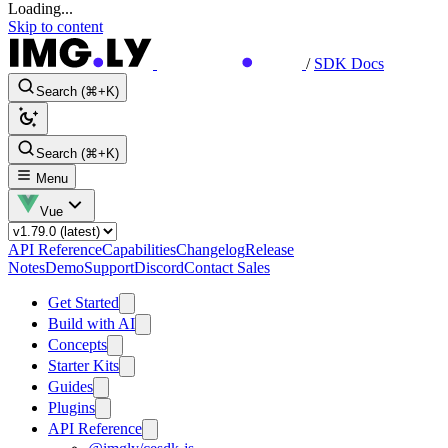
Loading...
Skip to content
/
SDK Docs
Search (⌘+K)
Search (⌘+K)
Menu
Vue
API Reference
Capabilities
Changelog
Release
Notes
Demo
Support
Discord
Contact Sales
Get Started
Build with AI
Concepts
Starter Kits
Guides
Plugins
API Reference