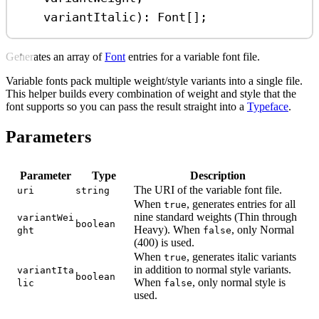
variantItalic
)
:
Font
[];
Generates an array of
Font
entries for a variable font file.
Variable fonts pack multiple weight/style variants into a single file.
This helper builds every combination of weight and style that the
font supports so you can pass the result straight into a
Typeface
.
Parameters
Parameter
Type
Description
The URI of the variable font file.
uri
string
When
, generates entries for all
true
nine standard weights (Thin through
variantWei
boolean
Heavy). When
, only Normal
ght
false
(400) is used.
When
, generates italic variants
true
in addition to normal style variants.
variantIta
boolean
When
, only normal style is
lic
false
used.