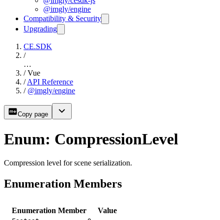
@imgly/cesdk-js
@imgly/engine
Compatibility & Security
Upgrading
CE.SDK
/
…
/
Vue
/
API Reference
/
@imgly/engine
Copy page
Enum: CompressionLevel
Compression level for scene serialization.
Enumeration Members
Enumeration Member
Value