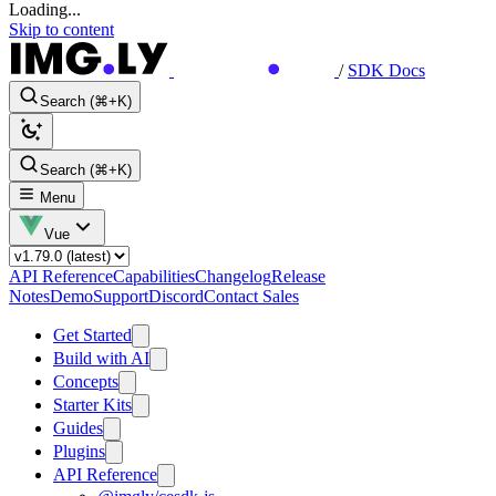
Loading...
Skip to content
/
SDK Docs
Search (⌘+K)
Search (⌘+K)
Menu
Vue
API Reference
Capabilities
Changelog
Release
Notes
Demo
Support
Discord
Contact Sales
Get Started
Build with AI
Concepts
Starter Kits
Guides
Plugins
API Reference