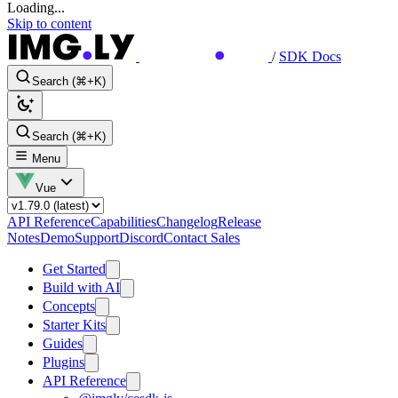
Loading...
Skip to content
/
SDK Docs
Search (⌘+K)
Search (⌘+K)
Menu
Vue
API Reference
Capabilities
Changelog
Release
Notes
Demo
Support
Discord
Contact Sales
Get Started
Build with AI
Concepts
Starter Kits
Guides
Plugins
API Reference