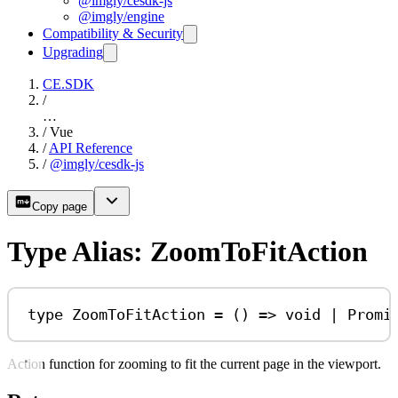
@imgly/cesdk-js
@imgly/engine
Compatibility & Security
Upgrading
CE.SDK
/
…
/
Vue
/
API Reference
/
@imgly/cesdk-js
Copy page
Type Alias: ZoomToFitAction
type
ZoomToFitAction
=
 () 
=>
void
|
Promi
Action function for zooming to fit the current page in the viewport.