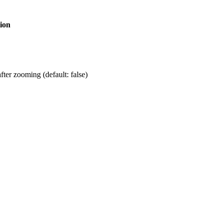
ion
fter zooming (default: false)