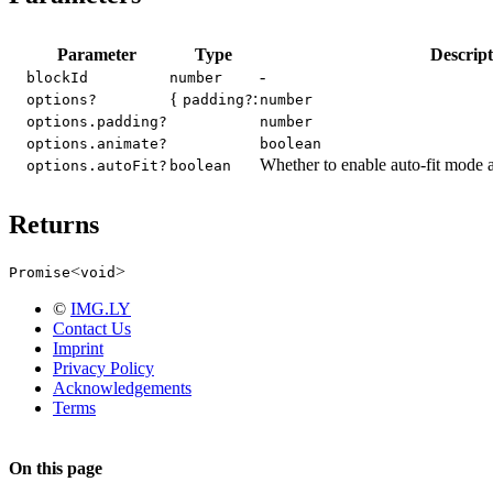
Parameter
Type
Descript
-
blockId
number
{
:
options?
padding?
number
options.padding?
number
options.animate?
boolean
Whether to enable auto-fit mode a
options.autoFit?
boolean
Returns
<
>
Promise
void
©
IMG.LY
Contact Us
Imprint
Privacy Policy
Acknowledgements
Terms
On this page