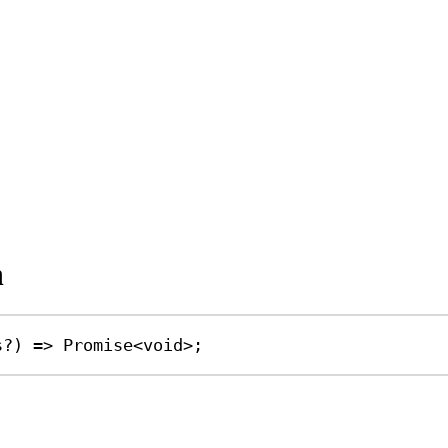
n
s
?
) 
=>
Promise
<
void
>;