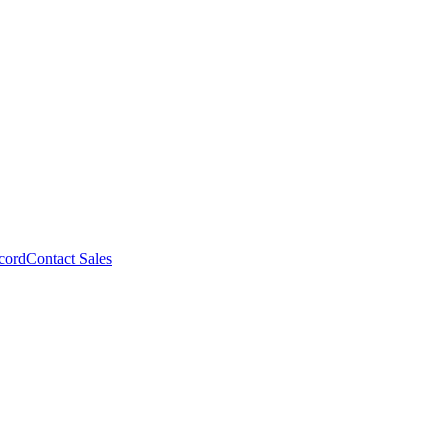
cord
Contact Sales