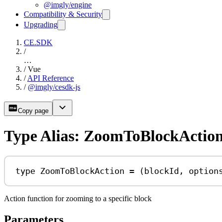
@imgly/engine
Compatibility & Security
Upgrading
CE.SDK
/
…
/
Vue
/
API Reference
/
@imgly/cesdk-js
Copy page
Type Alias: ZoomToBlockActio
type
ZoomToBlockAction
=
 (
blockId
, 
option
Action function for zooming to a specific block
Parameters