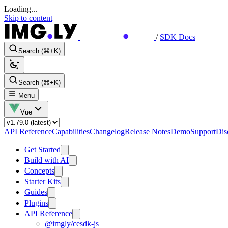
Loading...
Skip to content
/
SDK Docs
Search (⌘+K)
Search (⌘+K)
Menu
Vue
API Reference
Capabilities
Changelog
Release Notes
Demo
Support
Dis
Get Started
Build with AI
Concepts
Starter Kits
Guides
Plugins
API Reference
@imgly/cesdk-js