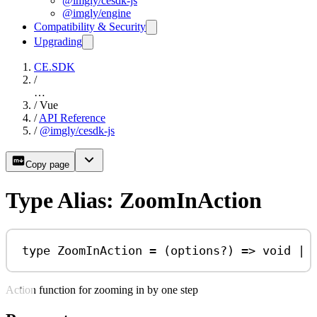
@imgly/cesdk-js
@imgly/engine
Compatibility & Security
Upgrading
CE.SDK
/
…
/
Vue
/
API Reference
/
@imgly/cesdk-js
Copy page
Type Alias: ZoomInAction
type
ZoomInAction
=
 (
options
?
) 
=>
void
|
Action function for zooming in by one step