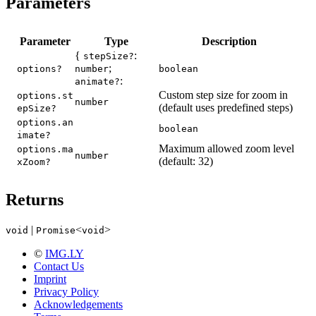
Parameters
Parameter
Type
Description
{
:
stepSize?
;
options?
number
boolean
:
animate?
Custom step size for zoom in
options.st
number
(default uses predefined steps)
epSize?
options.an
boolean
imate?
Maximum allowed zoom level
options.ma
number
(default: 32)
xZoom?
Returns
|
<
>
void
Promise
void
©
IMG.LY
Contact Us
Imprint
Privacy Policy
Acknowledgements