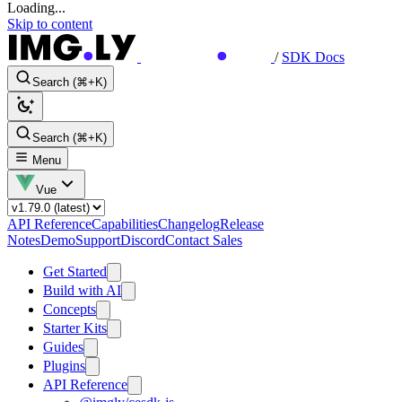
Loading...
Skip to content
/
SDK Docs
Search (⌘+K)
Search (⌘+K)
Menu
Vue
API Reference
Capabilities
Changelog
Release
Notes
Demo
Support
Discord
Contact Sales
Get Started
Build with AI
Concepts
Starter Kits
Guides
Plugins
API Reference