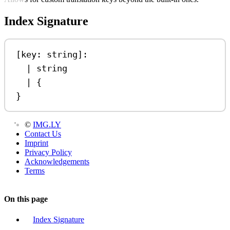
Index Signature
[
key
: 
string
]:
|
string
|
 {
}
©
IMG.LY
Contact Us
Imprint
Privacy Policy
Acknowledgements
Terms
On this page
Index Signature