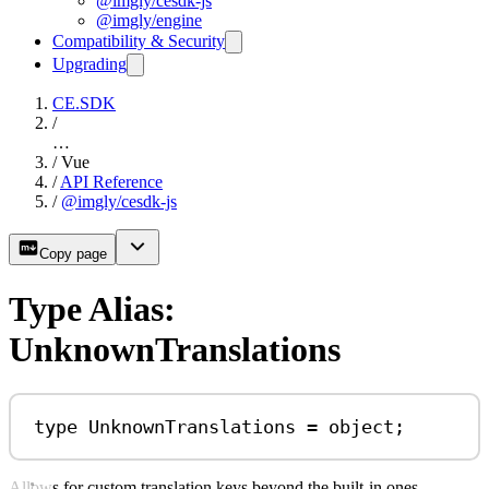
@imgly/cesdk-js
@imgly/engine
Compatibility & Security
Upgrading
CE.SDK
/
…
/
Vue
/
API Reference
/
@imgly/cesdk-js
Copy page
Type Alias:
UnknownTranslations
type
UnknownTranslations
=
object
;
Allows for custom translation keys beyond the built-in ones.