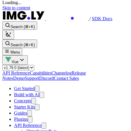
Loading...
Skip to content
/
SDK Docs
Search (⌘+K)
Search (⌘+K)
Menu
Vue
API Reference
Capabilities
Changelog
Release
Notes
Demo
Support
Discord
Contact Sales
Get Started
Build with AI
Concepts
Starter Kits
Guides
Plugins
API Reference