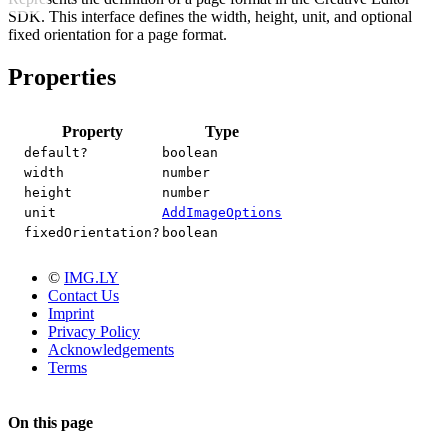
SDK. This interface defines the width, height, unit, and optional
fixed orientation for a page format.
Properties
Property
Type
default?
boolean
width
number
height
number
unit
AddImageOptions
fixedOrientation?
boolean
©
IMG.LY
Contact Us
Imprint
Privacy Policy
Acknowledgements
Terms
On this page