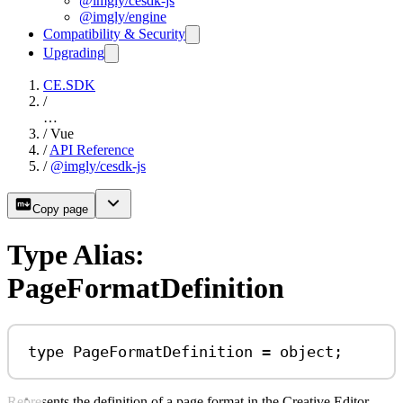
@imgly/cesdk-js
@imgly/engine
Compatibility & Security
Upgrading
CE.SDK
/
…
/
Vue
/
API Reference
/
@imgly/cesdk-js
Copy page
Type Alias:
PageFormatDefinition
type
PageFormatDefinition
=
object
;
Represents the definition of a page format in the Creative Editor