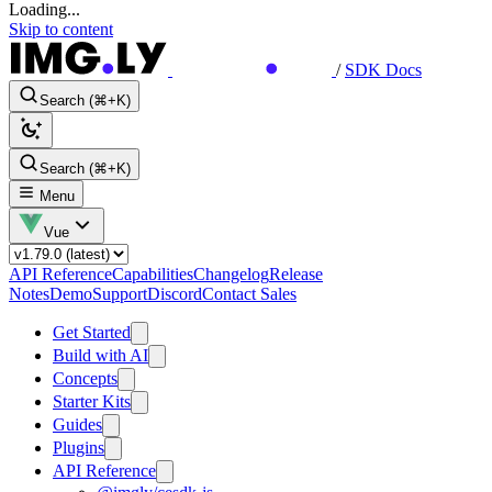
Loading...
Skip to content
/
SDK Docs
Search (⌘+K)
Search (⌘+K)
Menu
Vue
API Reference
Capabilities
Changelog
Release
Notes
Demo
Support
Discord
Contact Sales
Get Started
Build with AI
Concepts
Starter Kits
Guides
Plugins
API Reference