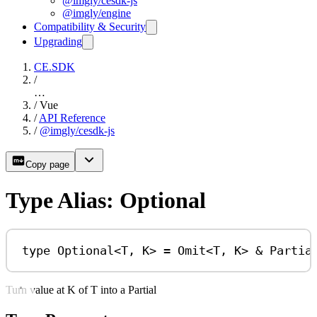
@imgly/cesdk-js
@imgly/engine
Compatibility & Security
Upgrading
CE.SDK
/
…
/
Vue
/
API Reference
/
@imgly/cesdk-js
Copy page
Type Alias: Optional
type
Optional
<
T
, 
K
> 
=
Omit
<
T
, 
K
> 
&
Partia
Turn value at K of T into a Partial