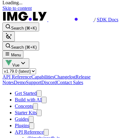
Loading...
Skip to content
/
SDK Docs
Search (⌘+K)
Search (⌘+K)
Menu
Vue
API Reference
Capabilities
Changelog
Release
Notes
Demo
Support
Discord
Contact Sales
Get Started
Build with AI
Concepts
Starter Kits
Guides
Plugins
API Reference