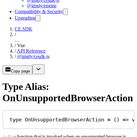
@imgly/cesdk-js
@imgly/engine
Compatibility & Security
Upgrading
CE.SDK
/
…
/
Vue
/
API Reference
/
@imgly/cesdk-js
Copy page
Type Alias:
OnUnsupportedBrowserAction
type
OnUnsupportedBrowserAction
=
 () 
=>
v
Action function that is invoked when an unsupported browser is