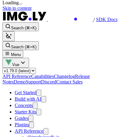
Loading...
Skip to content
/
SDK Docs
Search (⌘+K)
Search (⌘+K)
Menu
Vue
API Reference
Capabilities
Changelog
Release
Notes
Demo
Support
Discord
Contact Sales
Get Started
Build with AI
Concepts
Starter Kits
Guides
Plugins
API Reference