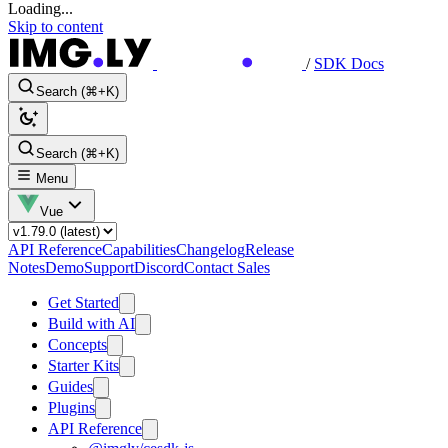
Loading...
Skip to content
/
SDK Docs
Search (⌘+K)
Search (⌘+K)
Menu
Vue
API Reference
Capabilities
Changelog
Release
Notes
Demo
Support
Discord
Contact Sales
Get Started
Build with AI
Concepts
Starter Kits
Guides
Plugins
API Reference