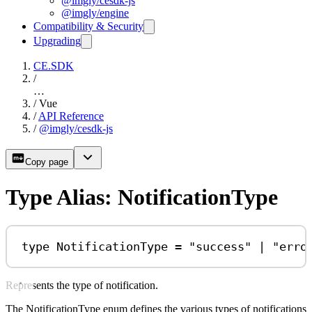
@imgly/cesdk-js
@imgly/engine
Compatibility & Security
Upgrading
CE.SDK
/
…
/
Vue
/
API Reference
/
@imgly/cesdk-js
Copy page
Type Alias: NotificationType
type
NotificationType
=
"success"
|
"erro
Represents the type of notification.
The NotificationType enum defines the various types of notifications