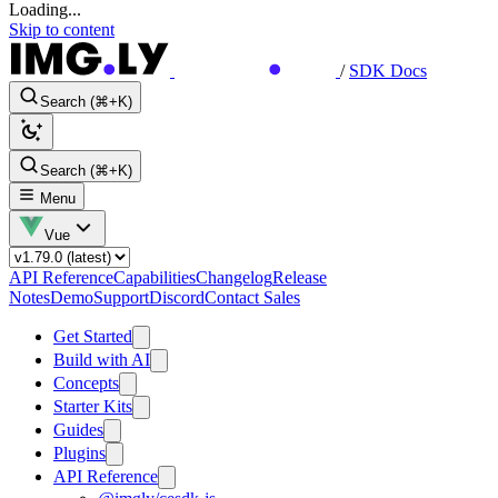
Loading...
Skip to content
/
SDK Docs
Search (⌘+K)
Search (⌘+K)
Menu
Vue
API Reference
Capabilities
Changelog
Release
Notes
Demo
Support
Discord
Contact Sales
Get Started
Build with AI
Concepts
Starter Kits
Guides
Plugins
API Reference