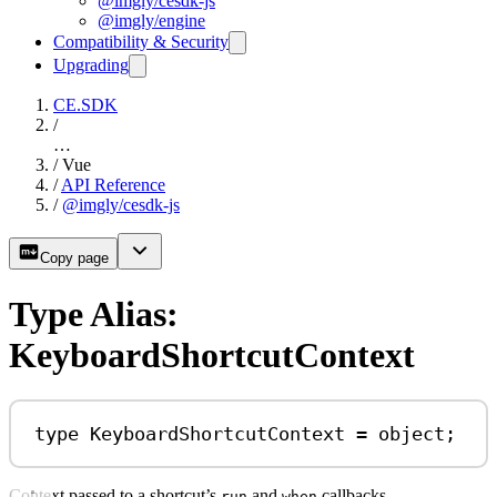
@imgly/cesdk-js
@imgly/engine
Compatibility & Security
Upgrading
CE.SDK
/
…
/
Vue
/
API Reference
/
@imgly/cesdk-js
Copy page
Type Alias:
KeyboardShortcutContext
type
KeyboardShortcutContext
=
object
;
Context passed to a shortcut’s
and
callbacks.
run
when