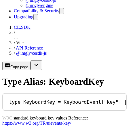
@imgly/cesdk-js
@imgly/engine
Compatibility & Security
Upgrading
CE.SDK
/
…
/
Vue
/
API Reference
/
@imgly/cesdk-js
Copy page
Type Alias: KeyboardKey
type
KeyboardKey
=
KeyboardEvent
[
"key"
] 
|
W3C standard keyboard key values Reference:
https://www.w3.org/TR/uievents-key/