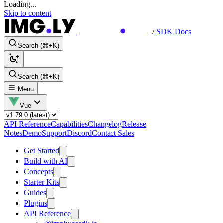
Loading...
Skip to content
/
SDK Docs
Search (⌘+K)
Search (⌘+K)
Menu
Vue
API Reference
Capabilities
Changelog
Release
Notes
Demo
Support
Discord
Contact Sales
Get Started
Build with AI
Concepts
Starter Kits
Guides
Plugins
API Reference