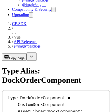
@imgly/cesdk-js
@imgly/engine
Compatibility & Security
Upgrading
CE.SDK
/
…
/
Vue
/
API Reference
/
@imgly/cesdk-js
Copy page
Type Alias:
DockOrderComponent
type
DockOrderComponent
=
|
CustomDockComponent
|
AssetLibraryDockComponent
;