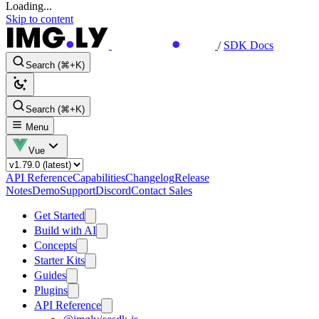
Loading...
Skip to content
/
SDK Docs
Search (⌘+K)
Search (⌘+K)
Menu
Vue
API Reference
Capabilities
Changelog
Release
Notes
Demo
Support
Discord
Contact Sales
Get Started
Build with AI
Concepts
Starter Kits
Guides
Plugins
API Reference