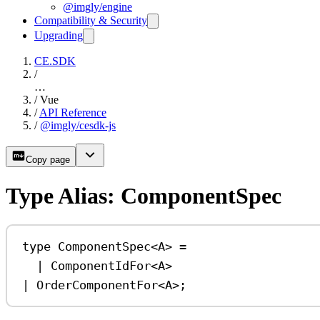
@imgly/engine
Compatibility & Security
Upgrading
CE.SDK
/
…
/
Vue
/
API Reference
/
@imgly/cesdk-js
Copy page
Type Alias: ComponentSpec
type
ComponentSpec
<
A
> 
=
|
ComponentIdFor
<
A
>
|
OrderComponentFor
<
A
>;