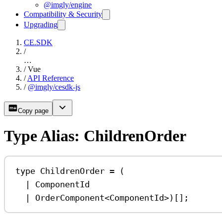
@imgly/engine
Compatibility & Security
Upgrading
CE.SDK
/
…
/
Vue
/
API Reference
/
@imgly/cesdk-js
Copy page
Type Alias: ChildrenOrder
type
ChildrenOrder
=
 (
|
ComponentId
|
OrderComponent
<
ComponentId
>)[];