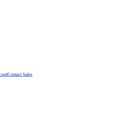
cord
Contact Sales