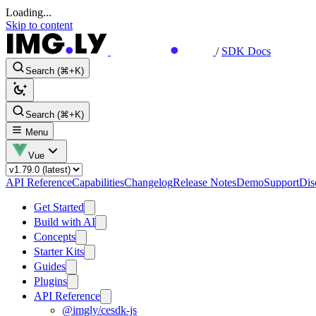
Loading...
Skip to content
/
SDK Docs
Search (⌘+K)
Search (⌘+K)
Menu
Vue
API Reference
Capabilities
Changelog
Release Notes
Demo
Support
Dis
Get Started
Build with AI
Concepts
Starter Kits
Guides
Plugins
API Reference
@imgly/cesdk-js