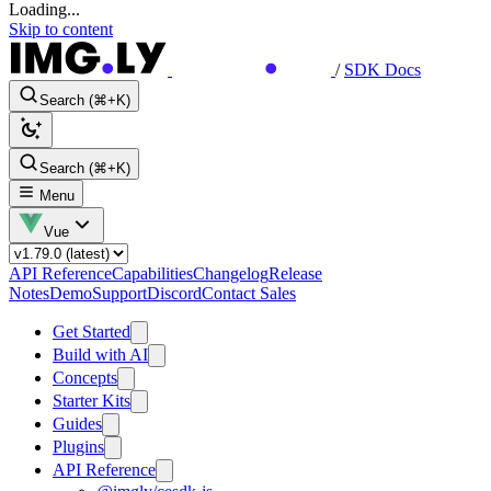
Loading...
Skip to content
/
SDK Docs
Search (⌘+K)
Search (⌘+K)
Menu
Vue
API Reference
Capabilities
Changelog
Release
Notes
Demo
Support
Discord
Contact Sales
Get Started
Build with AI
Concepts
Starter Kits
Guides
Plugins
API Reference