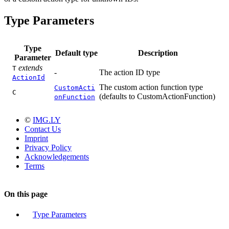
Type Parameters
Type
Default type
Description
Parameter
extends
T
-
The action ID type
ActionId
The custom action function type
CustomActi
C
(defaults to CustomActionFunction)
onFunction
©
IMG.LY
Contact Us
Imprint
Privacy Policy
Acknowledgements
Terms
On this page
Type Parameters