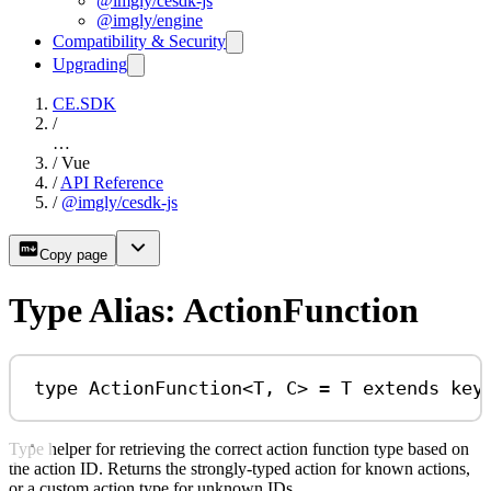
@imgly/cesdk-js
@imgly/engine
Compatibility & Security
Upgrading
CE.SDK
/
…
/
Vue
/
API Reference
/
@imgly/cesdk-js
Copy page
Type Alias: ActionFunction
type
ActionFunction
<
T
, 
C
> 
=
T
extends
key
Type helper for retrieving the correct action function type based on
the action ID. Returns the strongly-typed action for known actions,
or a custom action type for unknown IDs.