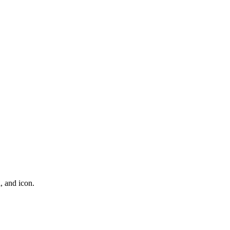
l, and icon.