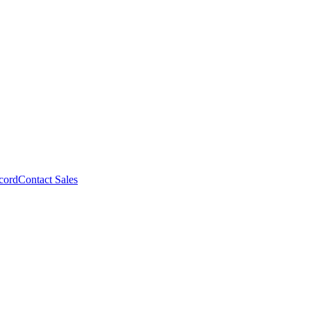
cord
Contact Sales