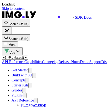
Loading...
Skip to content
/
SDK Docs
Search (⌘+K)
Search (⌘+K)
Menu
Vue
API Reference
Capabilities
Changelog
Release Notes
Demo
Support
Dis
Get Started
Build with AI
Concepts
Starter Kits
Guides
Plugins
API Reference
@imgly/cesdk-js