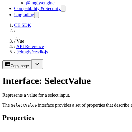
@imgly/engine
Compatibility & Security
Upgrading
CE.SDK
/
…
/
Vue
/
API Reference
/
@imgly/cesdk-js
Copy page
Interface: SelectValue
Represents a value for a select input.
The
interface provides a set of properties that describe 
SelectValue
Properties