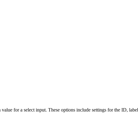
a value for a select input. These options include settings for the ID, labe