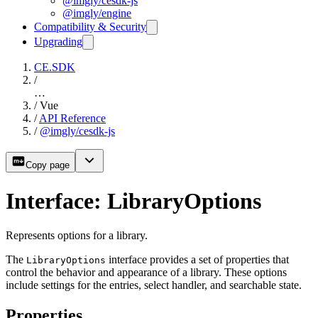
@imgly/cesdk-js
@imgly/engine
Compatibility & Security
Upgrading
CE.SDK
/
…
/
Vue
/
API Reference
/
@imgly/cesdk-js
Copy page
Interface: LibraryOptions
Represents options for a library.
The
interface provides a set of properties that
LibraryOptions
control the behavior and appearance of a library. These options
include settings for the entries, select handler, and searchable state.
Properties