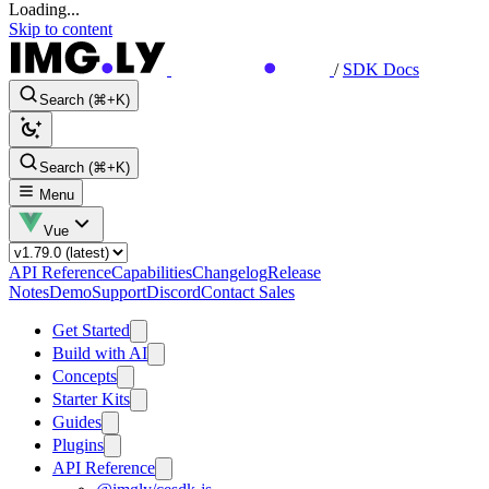
Loading...
Skip to content
/
SDK Docs
Search (⌘+K)
Search (⌘+K)
Menu
Vue
API Reference
Capabilities
Changelog
Release
Notes
Demo
Support
Discord
Contact Sales
Get Started
Build with AI
Concepts
Starter Kits
Guides
Plugins
API Reference