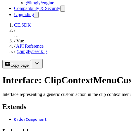
@imgly/engine
Compatibility & Security
Upgrading
CE.SDK
/
…
/
Vue
/
API Reference
/
@imgly/cesdk-js
Copy page
Interface: ClipContextMenuCu
Interface representing a generic custom action in the clip context me
Extends
OrderComponent