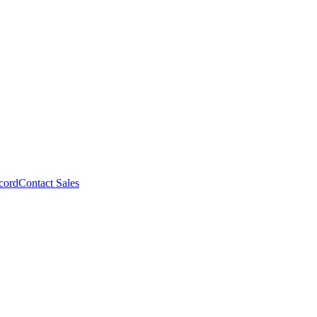
cord
Contact Sales