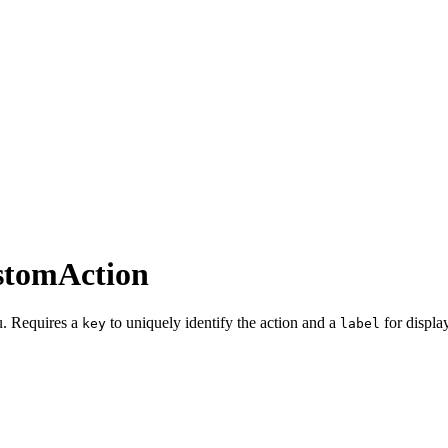
stomAction
nu. Requires a
to uniquely identify the action and a
for display
key
label