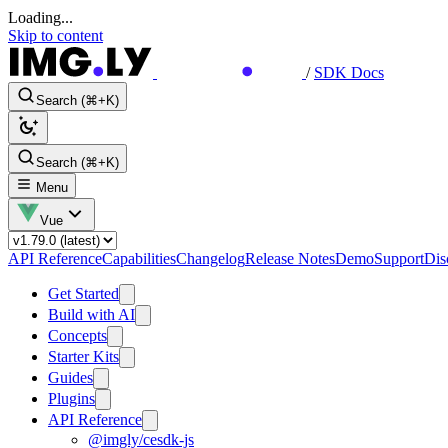
Loading...
Skip to content
/
SDK Docs
Search (⌘+K)
Search (⌘+K)
Menu
Vue
API Reference
Capabilities
Changelog
Release Notes
Demo
Support
Dis
Get Started
Build with AI
Concepts
Starter Kits
Guides
Plugins
API Reference
@imgly/cesdk-js