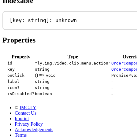
Indexable
[
key
: 
string
]: 
unknown
Properties
Property
Type
Overri
id
"ly.img.video.clip.menu.action"
OrderCompo
key
string
OrderCompo
() =>
<
onClick
void
Promise
vo
-
label
string
-
icon?
string
-
isDisabled?
boolean
©
IMG.LY
Contact Us
Imprint
Privacy Policy
Acknowledgements
Terms