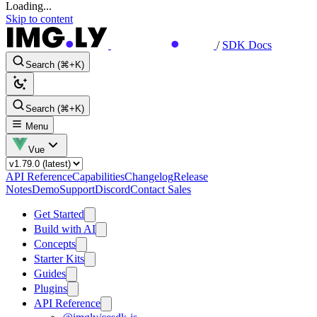
Loading...
Skip to content
/
SDK Docs
Search (⌘+K)
Search (⌘+K)
Menu
Vue
API Reference
Capabilities
Changelog
Release
Notes
Demo
Support
Discord
Contact Sales
Get Started
Build with AI
Concepts
Starter Kits
Guides
Plugins
API Reference