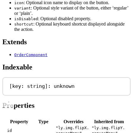
: Optional icon name to display on the button.
icon
: Optional style variant of the button, either ‘regular’
variant
or ‘plain’.
: Optional disabled property.
isDisabled
: Optional keyboard shortcut displayed alongside
shortcut
the action.
Extends
OrderComponent
Indexable
[
key
: 
string
]: 
unknown
Properties
Property
Type
Overrides
Inherited from
"ly.img.flipX.
"ly.img.flipY.
id