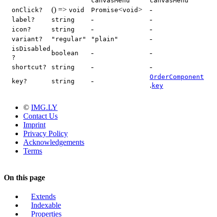
canvasMenu"
canvasMenu"
() =>
<
>
-
onClick?
void
Promise
void
-
-
label?
string
-
-
icon?
string
-
variant?
"regular"
"plain"
isDisabled
-
-
boolean
?
-
-
shortcut?
string
OrderComponent
-
key?
string
.
key
©
IMG.LY
Contact Us
Imprint
Privacy Policy
Acknowledgements
Terms
On this page
Extends
Indexable
Properties