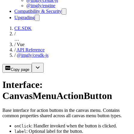
@imgly/cesdk-js
@imgly/engine
Compatibility & Security
Upgrading
CE.SDK
/
…
/
Vue
/
API Reference
/
@imgly/cesdk-js
Copy page
Interface:
CanvasMenuActionButton
Base interface for action buttons in the canvas menu. Contains
common properties shared across all canvas menu button types.
: Handler invoked when the button is clicked.
onClick
: Optional label for the button.
label