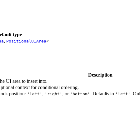
efault type
,
>
ea
PositionalUIArea
Description
he UI area to insert into.
ptional context for conditional ordering.
ock position:
,
, or
. Defaults to
. On
'left'
'right'
'bottom'
'left'