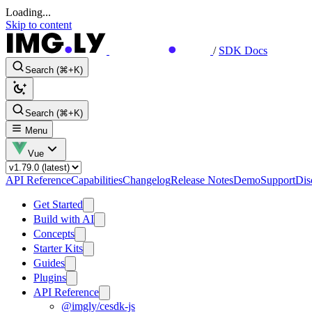
Loading...
Skip to content
/
SDK Docs
Search (⌘+K)
Search (⌘+K)
Menu
Vue
API Reference
Capabilities
Changelog
Release Notes
Demo
Support
Dis
Get Started
Build with AI
Concepts
Starter Kits
Guides
Plugins
API Reference
@imgly/cesdk-js