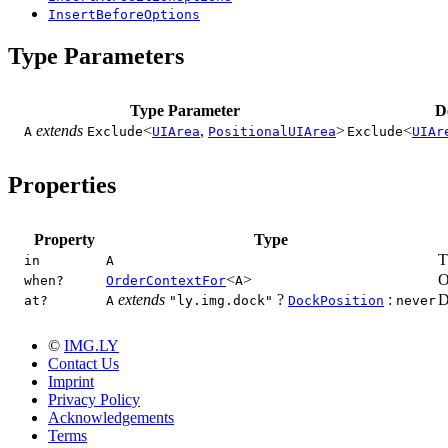
InsertBeforeOptions
Type Parameters
Type Parameter
D
extends
<
,
>
<
A
Exclude
UIArea
PositionalUIArea
Exclude
UIAr
Properties
Property
Type
T
in
A
<
>
O
when?
OrderContextFor
A
extends
?
:
D
at?
A
"ly.img.dock"
DockPosition
never
©
IMG.LY
Contact Us
Imprint
Privacy Policy
Acknowledgements
Terms