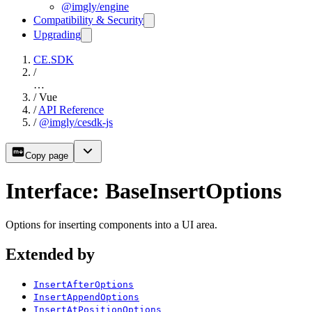
@imgly/engine
Compatibility & Security
Upgrading
CE.SDK
/
…
/
Vue
/
API Reference
/
@imgly/cesdk-js
Copy page
Interface: BaseInsertOptions
Options for inserting components into a UI area.
Extended by
InsertAfterOptions
InsertAppendOptions
InsertAtPositionOptions