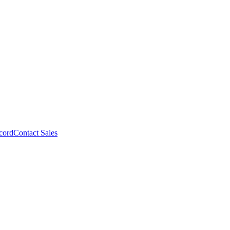
cord
Contact Sales