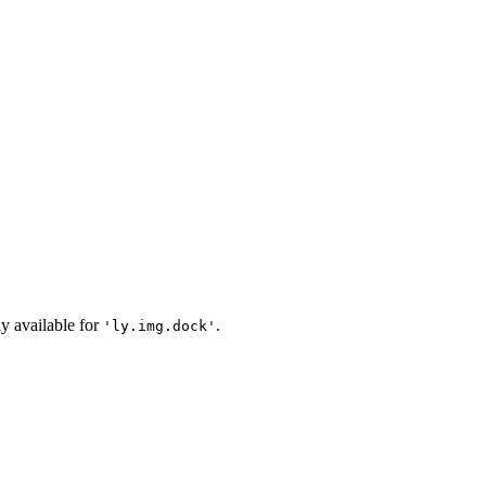
ly available for
.
'ly.img.dock'