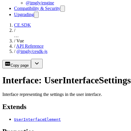
@imgly/engine
Compatibility & Security
Upgrading
CE.SDK
/
…
/
Vue
/
API Reference
/
@imgly/cesdk-js
Copy page
Interface: UserInterfaceSettings
Interface representing the settings in the user interface.
Extends
UserInterfaceElement