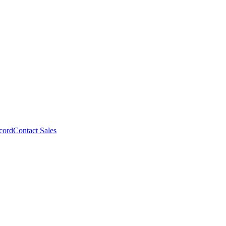
cord
Contact Sales