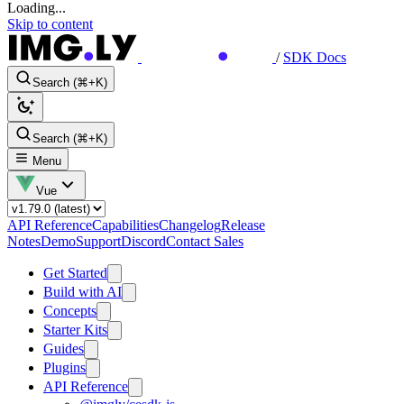
Loading...
Skip to content
/
SDK Docs
Search (⌘+K)
Search (⌘+K)
Menu
Vue
API Reference
Capabilities
Changelog
Release
Notes
Demo
Support
Discord
Contact Sales
Get Started
Build with AI
Concepts
Starter Kits
Guides
Plugins
API Reference