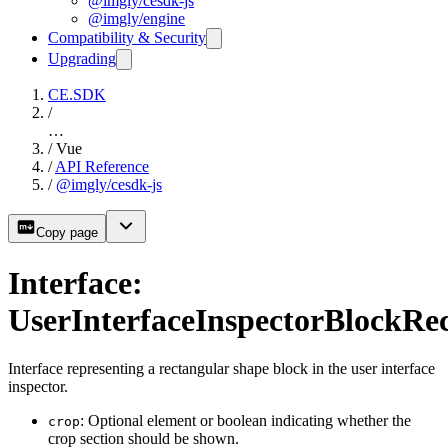
@imgly/cesdk-js
@imgly/engine
Compatibility & Security
Upgrading
CE.SDK
/
…
/
Vue
/
API Reference
/
@imgly/cesdk-js
Copy page
Interface:
UserInterfaceInspectorBlockRe
Interface representing a rectangular shape block in the user interface
inspector.
: Optional element or boolean indicating whether the
crop
crop section should be shown.