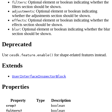
: Optional element or boolean indicating whether the
filters
filters section should be shown.
: Optional element or boolean indicating
adjustments
whether the adjustments section should be shown.
: Optional element or boolean indicating whether the
effects
effects section should be shown.
: Optional element or boolean indicating whether the blur
blur
section should be shown.
Deprecated
Use
for shape-related features instead.
cesdk.feature.enable()
Extends
UserInterfaceInspectorBlock
Properties
Property
Type
Description
crop?
boolean
filters?
boolean