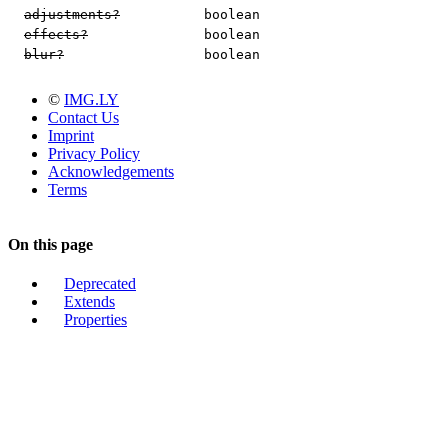
adjustments?
boolean
effects?
boolean
blur?
boolean
©
IMG.LY
Contact Us
Imprint
Privacy Policy
Acknowledgements
Terms
On this page
Deprecated
Extends
Properties