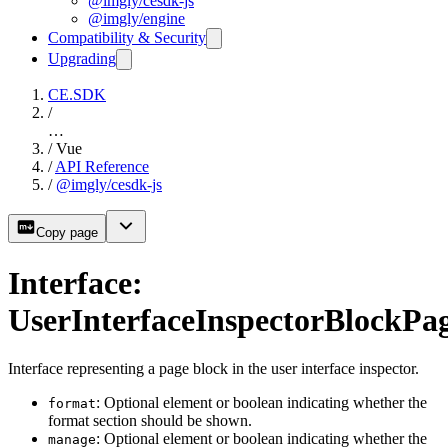
@imgly/cesdk-js
@imgly/engine
Compatibility & Security
Upgrading
CE.SDK
/
…
/
Vue
/
API Reference
/
@imgly/cesdk-js
Copy page
Interface:
UserInterfaceInspectorBlockPa
Interface representing a page block in the user interface inspector.
: Optional element or boolean indicating whether the
format
format section should be shown.
: Optional element or boolean indicating whether the
manage