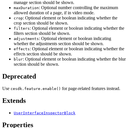
manage section should be shown.
: Optional number controlling the maximum
maxDuration
allowed duration of a page, if in video mode.
: Optional element or boolean indicating whether the
crop
crop section should be shown.
: Optional element or boolean indicating whether the
filters
filters section should be shown.
: Optional element or boolean indicating
adjustments
whether the adjustments section should be shown.
: Optional element or boolean indicating whether the
effects
effects section should be shown.
: Optional element or boolean indicating whether the blur
blur
section should be shown.
Deprecated
Use
for page-related features instead.
cesdk.feature.enable()
Extends
UserInterfaceInspectorBlock
Properties