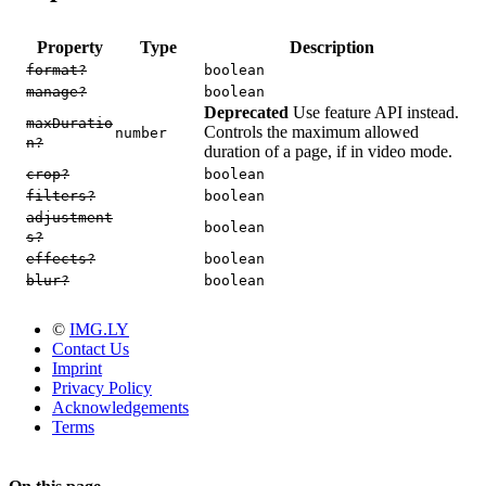
Property
Type
Description
format?
boolean
manage?
boolean
Deprecated
Use feature API instead.
maxDuratio
Controls the maximum allowed
number
n?
duration of a page, if in video mode.
crop?
boolean
filters?
boolean
adjustment
boolean
s?
effects?
boolean
blur?
boolean
©
IMG.LY
Contact Us
Imprint
Privacy Policy
Acknowledgements
Terms