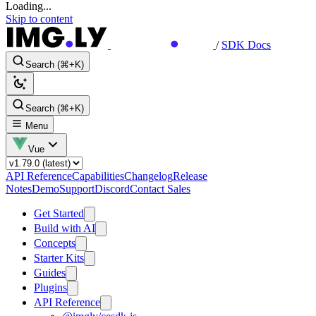
Loading...
Skip to content
/
SDK Docs
Search (⌘+K)
Search (⌘+K)
Menu
Vue
API Reference
Capabilities
Changelog
Release
Notes
Demo
Support
Discord
Contact Sales
Get Started
Build with AI
Concepts
Starter Kits
Guides
Plugins
API Reference