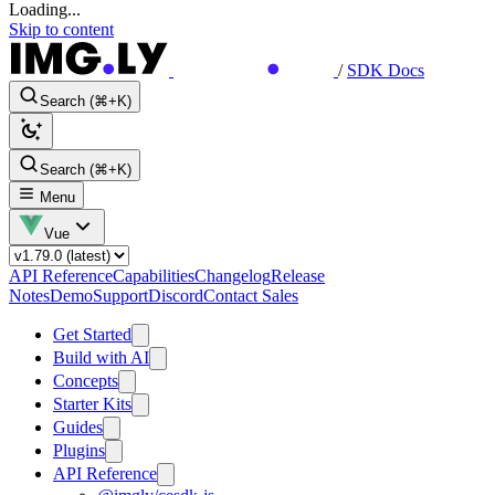
Loading...
Skip to content
/
SDK Docs
Search (⌘+K)
Search (⌘+K)
Menu
Vue
API Reference
Capabilities
Changelog
Release
Notes
Demo
Support
Discord
Contact Sales
Get Started
Build with AI
Concepts
Starter Kits
Guides
Plugins
API Reference