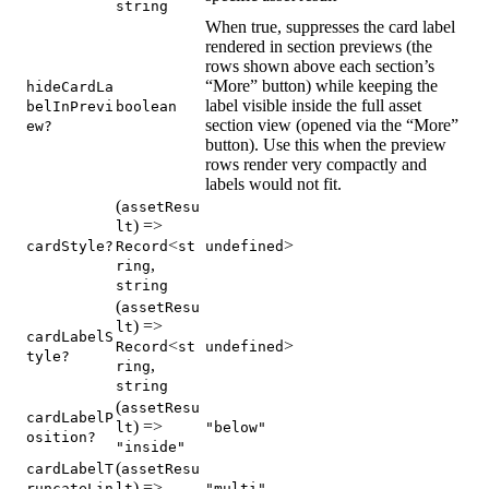
string
When true, suppresses the card label
rendered in section previews (the
rows shown above each section’s
“More” button) while keeping the
hideCardLa
label visible inside the full asset
belInPrevi
boolean
section view (opened via the “More”
ew?
button). Use this when the preview
rows render very compactly and
labels would not fit.
(
assetResu
) =>
lt
<
>
cardStyle?
Record
st
undefined
,
ring
string
(
assetResu
) =>
lt
cardLabelS
<
>
Record
st
undefined
tyle?
,
ring
string
(
assetResu
cardLabelP
) =>
lt
"below"
osition?
"inside"
(
cardLabelT
assetResu
) =>
runcateLin
lt
"multi"