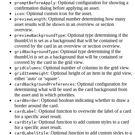
: Optional configuration for showing a
promptBeforeApply
confirmation dialog before applying an asset.
: Optional custom icon for the asset.
icon
: Optional number determining how many
previewLength
asset results will be shown in an overview or section
overview.
: Optional type determining if the
previewBackgroundType
thumbUri is set as a background that will be contained or
covered by the card in an overview or section overview.
: Optional type determining if the
gridBackgroundType
thumbUri is set as a background that will be contained or
covered by the card in the grid view.
: Optional number of columns in the grid view.
gridColumns
: Optional height of an item in the grid view,
gridItemHeight
either ‘auto’ or ‘square’.
: Optional configuration for
cardBackgroundPreferences
determining what will be used as the card background from
the asset and in which priorities.
: Optional boolean indicating whether to draw a
cardBorder
border around the card.
: Optional function to overwrite the label of a card
cardLabel
for a specific asset result.
: Optional function to add custom styles to a card
cardStyle
for a specific asset result.
: Optional function to add custom styles to a
cardLabelStyle