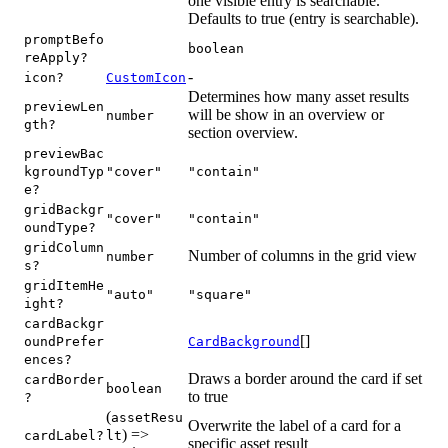
one visible entry is searchable.
Defaults to true (entry is searchable).
promptBefo
boolean
reApply?
-
icon?
CustomIcon
Determines how many asset results
previewLen
will be show in an overview or
number
gth?
section overview.
previewBac
kgroundTyp
"cover"
"contain"
e?
gridBackgr
"cover"
"contain"
oundType?
gridColumn
Number of columns in the grid view
number
s?
gridItemHe
"auto"
"square"
ight?
cardBackgr
[]
oundPrefer
CardBackground
ences?
Draws a border around the card if set
cardBorder
boolean
to true
?
(
assetResu
Overwrite the label of a card for a
) =>
cardLabel?
lt
specific asset result