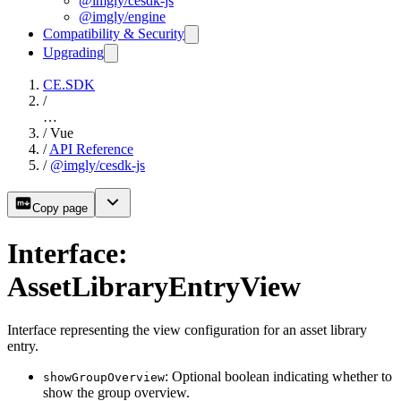
@imgly/cesdk-js
@imgly/engine
Compatibility & Security
Upgrading
CE.SDK
/
…
/
Vue
/
API Reference
/
@imgly/cesdk-js
Copy page
Interface:
AssetLibraryEntryView
Interface representing the view configuration for an asset library
entry.
: Optional boolean indicating whether to
showGroupOverview
show the group overview.