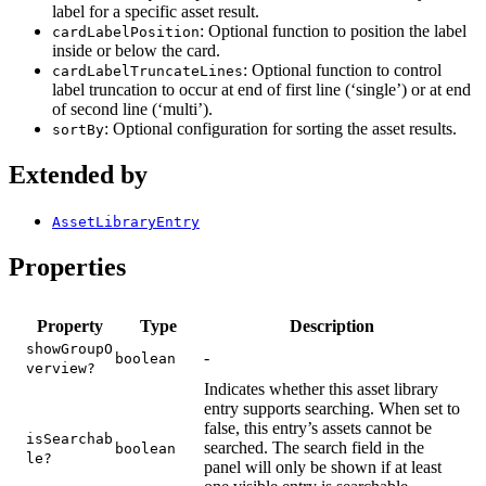
label for a specific asset result.
: Optional function to position the label
cardLabelPosition
inside or below the card.
: Optional function to control
cardLabelTruncateLines
label truncation to occur at end of first line (‘single’) or at end
of second line (‘multi’).
: Optional configuration for sorting the asset results.
sortBy
Extended by
AssetLibraryEntry
Properties
Property
Type
Description
showGroupO
-
boolean
verview?
Indicates whether this asset library
entry supports searching. When set to
false, this entry’s assets cannot be
isSearchab
searched. The search field in the
boolean
le?
panel will only be shown if at least