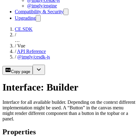
@imgly/cesdk-js
@imgly/engine
Compatibility & Security
Upgrading
CE.SDK
/
…
/
Vue
/
API Reference
/
@imgly/cesdk-js
Copy page
Interface: Builder
Interface for all available builder. Depending on the context different
implementation might be used. A “Button” in the canvas menu
might render different component than a button in the topbar or a
panel.
Properties