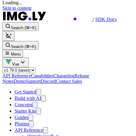
Loading...
Skip to content
/
SDK Docs
Search (⌘+K)
Search (⌘+K)
Menu
Vue
API Reference
Capabilities
Changelog
Release
Notes
Demo
Support
Discord
Contact Sales
Get Started
Build with AI
Concepts
Starter Kits
Guides
Plugins
API Reference