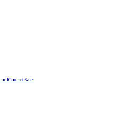
cord
Contact Sales