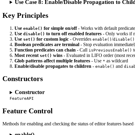
Use Case 8: Enable/Disable Propagation to Chil
Key Principles
Use
for simple on/off
- Works with default predicat
enable()
Use
to turn off enabled features
- Only works if
disable()
Use
for custom logic
- Overrides
/
set()
enable()
disable()
Boolean predicates are terminal
- Stop evaluation immediate
Function predicates can chain
- Call
t
isPreviousEnable()
Most recent
wins
- Evaluated in LIFO order (most recent
set()
Glob patterns affect multiple features
- Use
as wildcard
*
Enable/disable propagates to children
-
and
enable()
disa
Constructors
Constructor
FeatureAPI
Feature Control
Methods for enabling and checking the status of editor features based
enable()