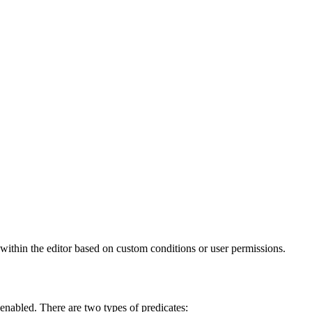
 within the editor based on custom conditions or user permissions.
s enabled. There are two types of predicates: