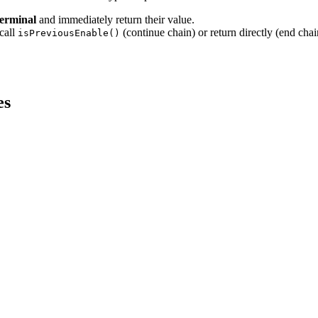
terminal
and immediately return their value.
call
(continue chain) or return directly (end chai
isPreviousEnable()
es