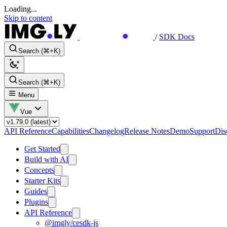
Loading...
Skip to content
/
SDK Docs
Search (⌘+K)
Search (⌘+K)
Menu
Vue
API Reference
Capabilities
Changelog
Release Notes
Demo
Support
Dis
Get Started
Build with AI
Concepts
Starter Kits
Guides
Plugins
API Reference
@imgly/cesdk-js