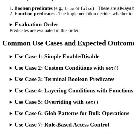
Boolean predicates
(e.g.,
or
) - These are
always 
true
false
Function predicates
- The implementation decides whether to 
Evaluation Order
Predicates are evaluated in this order:
Common Use Cases and Expected Outcom
Use Case 1: Simple Enable/Disable
Use Case 2: Custom Conditions with
set()
Use Case 3: Terminal Boolean Predicates
Use Case 4: Layering Conditions with Functions
Use Case 5: Overriding with
set()
Use Case 6: Glob Patterns for Bulk Operations
Use Case 7: Role-Based Access Control