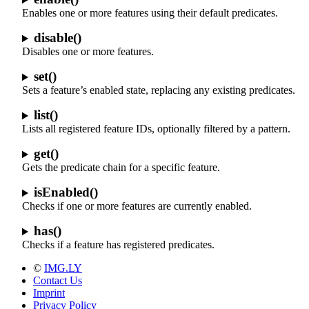
Enables one or more features using their default predicates.
disable()
Disables one or more features.
set()
Sets a feature’s enabled state, replacing any existing predicates.
list()
Lists all registered feature IDs, optionally filtered by a pattern.
get()
Gets the predicate chain for a specific feature.
isEnabled()
Checks if one or more features are currently enabled.
has()
Checks if a feature has registered predicates.
©
IMG.LY
Contact Us
Imprint
Privacy Policy