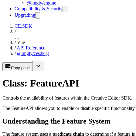
@imgly/engine
Compatibility & Security
Upgrading
CE.SDK
/
…
/
Vue
/
API Reference
/
@imgly/cesdk-js
Copy page
Class: FeatureAPI
Controls the availability of features within the Creative Editor SDK.
The FeatureAPI allows you to enable or disable specific functionality
Understanding the Feature System
The feature system uses a
predicate chain
to determine if a feature i