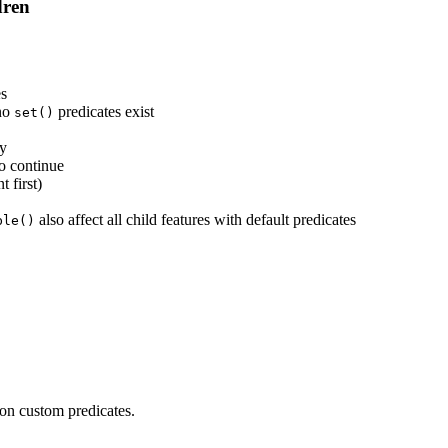
dren
es
 no
predicates exist
set()
ly
o continue
 first)
also affect all child features with default predicates
ble()
 on custom predicates.