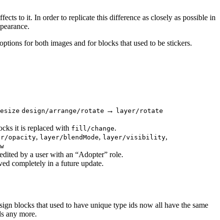
ects to it. In order to replicate this difference as closely as possible in
ppearance.
options for both images and for blocks that used to be stickers.
→
esize
design/arrange/rotate
layer/rotate
ocks it is replaced with
.
fill/change
,
,
,
er/opacity
layer/blendMode
layer/visibility
w
 edited by a user with an “Adopter” role.
ed completely in a future update.
sign blocks that used to have unique type ids now all have the same
ids any more.