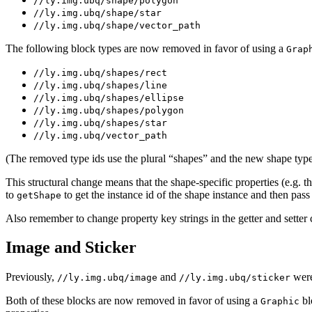
//ly.img.ubq/shape/polygon
//ly.img.ubq/shape/star
//ly.img.ubq/shape/vector_path
The following block types are now removed in favor of using a
Grap
//ly.img.ubq/shapes/rect
//ly.img.ubq/shapes/line
//ly.img.ubq/shapes/ellipse
//ly.img.ubq/shapes/polygon
//ly.img.ubq/shapes/star
//ly.img.ubq/vector_path
(The removed type ids use the plural “shapes” and the new shape type
This structural change means that the shape-specific properties (e.g. 
to
to get the instance id of the shape instance and then pass 
getShape
Also remember to change property key strings in the getter and setter 
Image and Sticker
Previously,
and
were
//ly.img.ubq/image
//ly.img.ubq/sticker
Both of these blocks are now removed in favor of using a
bl
Graphic