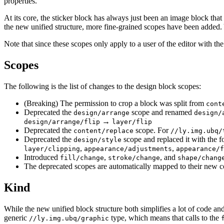
properties.
At its core, the sticker block has always just been an image block that is
the new unified structure, more fine-grained scopes have been added. Y
Note that since these scopes only apply to a user of the editor with th
Scopes
The following is the list of changes to the design block scopes:
(Breaking) The permission to crop a block was split from
cont
Deprecated the
scope and renamed
design/arrange
design/
→
design/arrange/flip
layer/flip
Deprecated the
scope. For
content/replace
//ly.img.ubq/
Deprecated the
scope and replaced it with the f
design/style
,
,
layer/clipping
appearance/adjustments
appearance/f
Introduced
,
, and
fill/change
stroke/change
shape/chang
The deprecated scopes are automatically mapped to their new c
Kind
While the new unified block structure both simplifies a lot of code a
generic
type, which means that calls to the
//ly.img.ubq/graphic