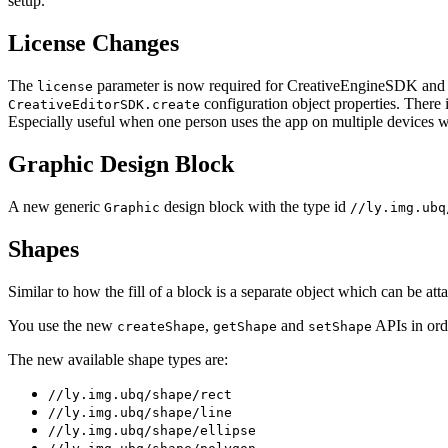
setup.
License Changes
The
parameter is now required for CreativeEngineSDK and C
license
configuration object properties. There 
CreativeEditorSDK.create
Especially useful when one person uses the app on multiple devices wit
Graphic Design Block
A new generic
design block with the type id
Graphic
//ly.img.ubq
Shapes
Similar to how the fill of a block is a separate object which can be a
You use the new
,
and
APIs in ord
createShape
getShape
setShape
The new available shape types are:
//ly.img.ubq/shape/rect
//ly.img.ubq/shape/line
//ly.img.ubq/shape/ellipse