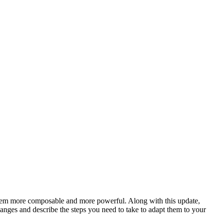
hem more composable and more powerful. Along with this update,
anges and describe the steps you need to take to adapt them to your