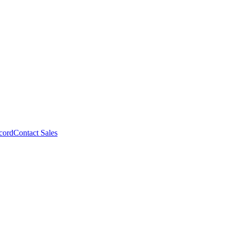
cord
Contact Sales