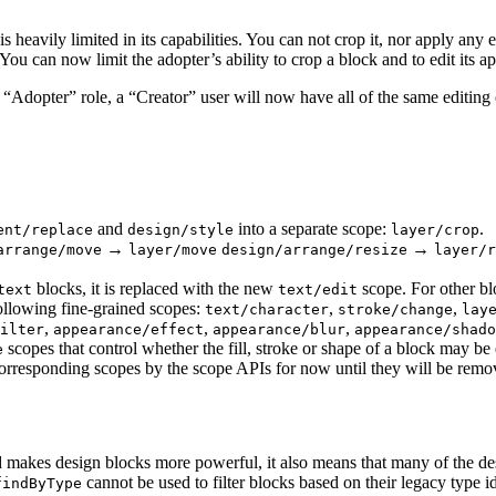
 heavily limited in its capabilities. You can not crop it, nor apply any eff
ou can now limit the adopter’s ability to crop a block and to edit its a
e “Adopter” role, a “Creator” user will now have all of the same editing 
and
into a separate scope:
.
ent/replace
design/style
layer/crop
→
→
arrange/move
layer/move
design/arrange/resize
layer/r
blocks, it is replaced with the new
scope. For other bl
text
text/edit
ollowing fine-grained scopes:
,
,
text/character
stroke/change
lay
,
,
,
ilter
appearance/effect
appearance/blur
appearance/shado
scopes that control whether the fill, stroke or shape of a block may be
e
orresponding scopes by the scope APIs for now until they will be remov
nd makes design blocks more powerful, it also means that many of the de
cannot be used to filter blocks based on their legacy type 
findByType