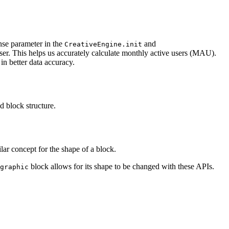
se parameter in the
and
CreativeEngine.init
user. This helps us accurately calculate monthly active users (MAU).
in better data accuracy.
d block structure.
lar concept for the shape of a block.
block allows for its shape to be changed with these APIs.
graphic