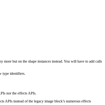
any more but on the shape instances instead. You will have to add calls
 type identifiers.
PIs nor the effects APIs.
ects APIs instead of the legacy image block’s numerous effects