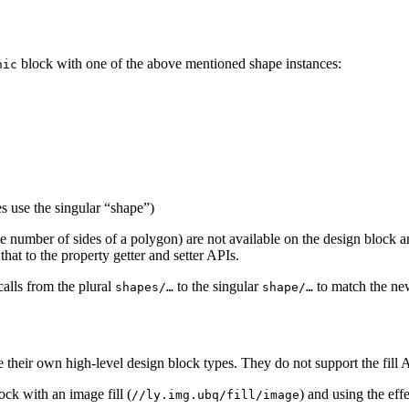
block with one of the above mentioned shape instances:
hic
s use the singular “shape”)
the number of sides of a polygon) are not available on the design block 
that to the property getter and setter APIs.
calls from the plural
to the singular
to match the new
shapes/…
shape/…
 their own high-level design block types. They do not support the fill A
ock with an image fill (
) and using the eff
//ly.img.ubq/fill/image