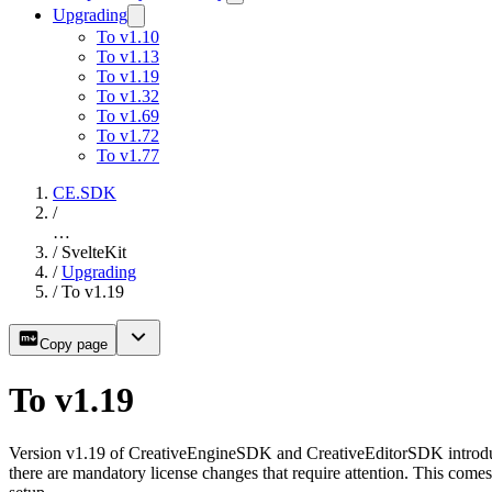
Upgrading
To v1.10
To v1.13
To v1.19
To v1.32
To v1.69
To v1.72
To v1.77
CE.SDK
/
…
/
SvelteKit
/
Upgrading
/
To v1.19
Copy page
To v1.19
Version v1.19 of CreativeEngineSDK and CreativeEditorSDK introduce
there are mandatory license changes that require attention. This come