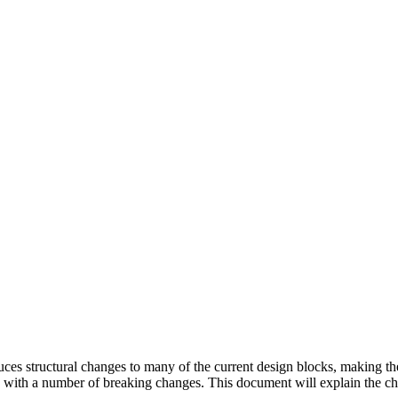
s structural changes to many of the current design blocks, making t
s with a number of breaking changes. This document will explain the ch