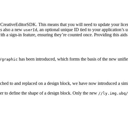
reativeEditorSDK. This means that you will need to update your licen
is also a new
, an optional unique ID tied to your application’s 
userId
h a sign-in feature, ensuring they’re counted once. Providing this aids 
has been introduced, which forms the basis of the new unifie
/graphic
ttached to and replaced on a design block, we have now introduced a simi
er to define the shape of a design block. Only the new
//ly.img.ubq/