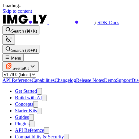
Loading...
Skip to content
/
SDK Docs
Search (⌘+K)
Search (⌘+K)
Menu
SvelteKit
API Reference
Capabilities
Changelog
Release Notes
Demo
Support
Dis
Get Started
Build with AI
Concepts
Starter Kits
Guides
Plugins
API Reference
Compatibility & Security