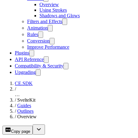
Overview
Using Strokes
Shadows and Glows
Filters and Effects
Animation
Rules
Conversion
Improve Performance
Plugins
API Reference
Compatibility & Security
Upgrading
CE.SDK
/
…
/
SvelteKit
/
Guides
/
Outlines
/
Overview
Copy page