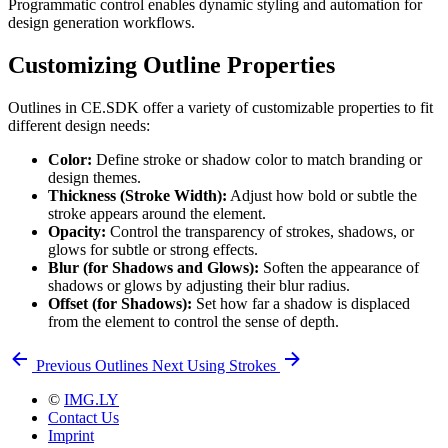
Programmatic control enables dynamic styling and automation for
design generation workflows.
Customizing Outline Properties
Outlines in CE.SDK offer a variety of customizable properties to fit
different design needs:
Color:
Define stroke or shadow color to match branding or
design themes.
Thickness (Stroke Width):
Adjust how bold or subtle the
stroke appears around the element.
Opacity:
Control the transparency of strokes, shadows, or
glows for subtle or strong effects.
Blur (for Shadows and Glows):
Soften the appearance of
shadows or glows by adjusting their blur radius.
Offset (for Shadows):
Set how far a shadow is displaced
from the element to control the sense of depth.
Previous
Outlines
Next
Using Strokes
©
IMG.LY
Contact Us
Imprint