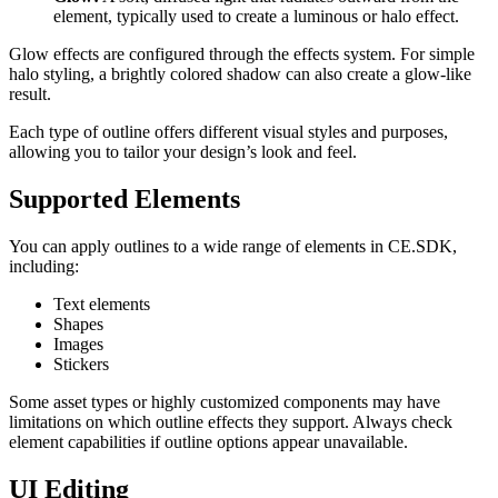
element, typically used to create a luminous or halo effect.
Glow effects are configured through the effects system. For simple
halo styling, a brightly colored shadow can also create a glow-like
result.
Each type of outline offers different visual styles and purposes,
allowing you to tailor your design’s look and feel.
Supported Elements
You can apply outlines to a wide range of elements in CE.SDK,
including:
Text elements
Shapes
Images
Stickers
Some asset types or highly customized components may have
limitations on which outline effects they support. Always check
element capabilities if outline options appear unavailable.
UI Editing