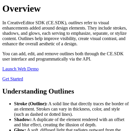
Overview
In CreativeEditor SDK (CE.SDK),
outlines
refer to visual
enhancements added around design elements. They include strokes,
shadows, and glows, each serving to emphasize, separate, or stylize
content. Outlines help improve visibility, create visual contrast, and
enhance the overall aesthetic of a design.
You can add, edit, and remove outlines both through the CE.SDK
user interface and programmatically via the API.
Launch Web Demo
Get Started
Understanding Outlines
Stroke (Outline):
A solid line that directly traces the border of
an element. Strokes can vary in thickness, color, and style
(such as dashed or dotted lines).
Shadow:
A duplicate of the element rendered with an offset
and blur effect, creating the illusion of depth.
Glow:
A soft, diffused light that radiates outward from the