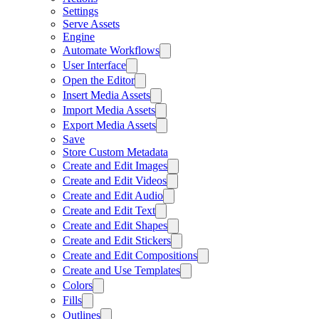
Settings
Serve Assets
Engine
Automate Workflows
User Interface
Open the Editor
Insert Media Assets
Import Media Assets
Export Media Assets
Save
Store Custom Metadata
Create and Edit Images
Create and Edit Videos
Create and Edit Audio
Create and Edit Text
Create and Edit Shapes
Create and Edit Stickers
Create and Edit Compositions
Create and Use Templates
Colors
Fills
Outlines