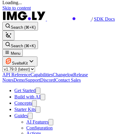
Loading...
Skip to content
/
SDK Docs
Search (⌘+K)
Search (⌘+K)
Menu
SvelteKit
API Reference
Capabilities
Changelog
Release
Notes
Demo
Support
Discord
Contact Sales
Get Started
Build with AI
Concepts
Starter Kits
Guides
AI Features
Configuration
Actions