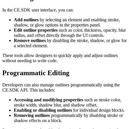
In the CE.SDK user interface, you can:
Add outlines
by selecting an element and enabling stroke,
shadow, or glow options in the properties panel.
Edit outline properties
such as color, thickness, opacity, blur
radius, and offset directly through the UI controls.
Remove outlines
by disabling the stroke, shadow, or glow for
a selected element.
These tools allow designers to quickly apply and adjust outlines
without needing to write code.
Programmatic Editing
Developers can also manage outlines programmatically using the
CE.SDK API. This includes:
Accessing and modifying properties
such as stroke color,
stroke width, shadow blur, and shadow offset.
Enabling or disabling outlines
for individual design blocks.
Removing outlines
programmatically by disabling stroke or
shadow effects on a block.