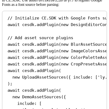
in CE.SDK. Use
to register Google
addGfontsAssetLibrary()
Fonts as a font source before parsing:
// Initialize CE.SDK with Google Fonts su
await
cesdk
.
addPlugin
(
new
DesignEditorCon
// Add asset source plugins
await
cesdk
.
addPlugin
(
new
BlurAssetSource
await
cesdk
.
addPlugin
(
new
ImageColorsAsse
await
cesdk
.
addPlugin
(
new
ColorPaletteAss
await
cesdk
.
addPlugin
(
new
CropPresetsAsse
await
cesdk
.
addPlugin
(
new
UploadAssetSources
({ 
include:
 [
'ly.
);
await
cesdk
.
addPlugin
(
new
DemoAssetSources
({
include:
 [