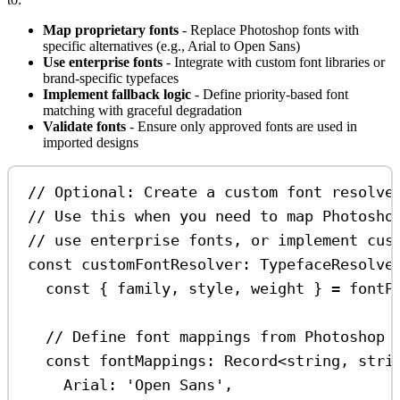
Map proprietary fonts
- Replace Photoshop fonts with
specific alternatives (e.g., Arial to Open Sans)
Use enterprise fonts
- Integrate with custom font libraries or
brand-specific typefaces
Implement fallback logic
- Define priority-based font
matching with graceful degradation
Validate fonts
- Ensure only approved fonts are used in
imported designs
// Optional: Create a custom font resolve
// Use this when you need to map Photosho
// use enterprise fonts, or implement cus
const
customFontResolver
:
TypefaceResolve
const
 { 
family
, 
style
, 
weight
 } 
=
fontP
// Define font mappings from Photoshop 
const
fontMappings
:
Record
<
string
, 
stri
Arial:
'Open Sans'
,