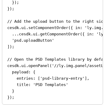
});
});
// Add the upload button to the right sid
cesdk
.
ui
.
setComponentOrder
({ 
in:
'ly.img.
...
cesdk
.
ui
.
getComponentOrder
({ 
in:
'ly
'psd.uploadButton'
]);
// Open the PSD Templates library by defa
cesdk
.
ui
.
openPanel
(
'//ly.img.panel/assetL
payload:
 {
entries:
 [
'psd-library-entry'
],
title:
'PSD Templates'
}
});