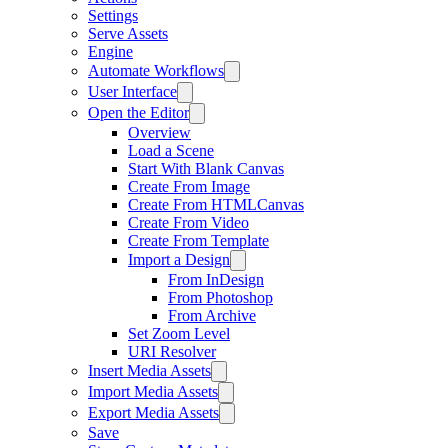
Settings
Serve Assets
Engine
Automate Workflows
User Interface
Open the Editor
Overview
Load a Scene
Start With Blank Canvas
Create From Image
Create From HTMLCanvas
Create From Video
Create From Template
Import a Design
From InDesign
From Photoshop
From Archive
Set Zoom Level
URI Resolver
Insert Media Assets
Import Media Assets
Export Media Assets
Save