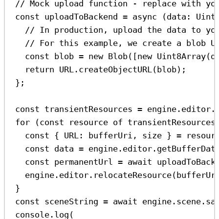
// Mock upload function - replace with yo
const
uploadToBackend
=
async
 (
data
:
Uint
// In production, upload the data to yo
// For this example, we create a blob U
const
blob
=
new
Blob
([
new
Uint8Array
(
d
return
URL
.
createObjectURL
(
blob
);
};
const
transientResources
=
engine
.
editor
.
for
 (
const
resource
of
transientResources
const
 { 
URL
: 
bufferUri
, 
size
 } 
=
resour
const
data
=
engine
.
editor
.
getBufferDat
const
permanentUrl
=
await
uploadToBack
engine
.
editor
.
relocateResource
(
bufferUr
}
const
sceneString
=
await
engine
.
scene
.
sa
console
.
log
(