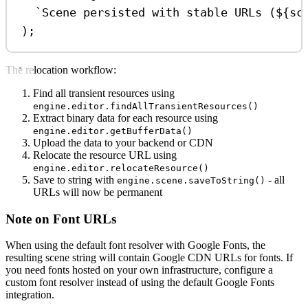
`Scene persisted with stable URLs (
${
sc
);
The relocation workflow:
Find all transient resources using
engine.editor.findAllTransientResources()
Extract binary data for each resource using
engine.editor.getBufferData()
Upload the data to your backend or CDN
Relocate the resource URL using
engine.editor.relocateResource()
Save to string with
- all
engine.scene.saveToString()
URLs will now be permanent
Note on Font URLs
When using the default font resolver with Google Fonts, the
resulting scene string will contain Google CDN URLs for fonts. If
you need fonts hosted on your own infrastructure, configure a
custom font resolver instead of using the default Google Fonts
integration.