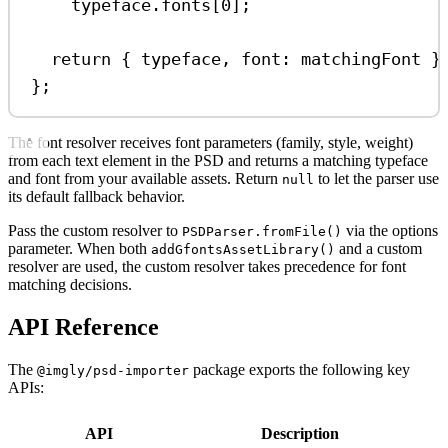
typeface
.
fonts
[
0
];
return
 { 
typeface
, 
font:
matchingFont
 }
};
The font resolver receives font parameters (family, style, weight)
from each text element in the PSD and returns a matching typeface
and font from your available assets. Return
to let the parser use
null
its default fallback behavior.
Pass the custom resolver to
via the options
PSDParser.fromFile()
parameter. When both
and a custom
addGfontsAssetLibrary()
resolver are used, the custom resolver takes precedence for font
matching decisions.
API Reference
The
package exports the following key
@imgly/psd-importer
APIs:
API
Description