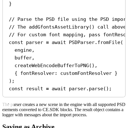
}
// Parse the PSD file using the PSD impor
// The addGfontsAssetLibrary() call above
// For custom font mapping, pass fontReso
const
parser
=
await
PSDParser
.
fromFile
(
engine
,
buffer
,
createWebEncodeBufferToPNG
(),
{ 
fontResolver:
customFontResolver
 }
);
const
result
=
await
parser
.
parse
();
The parser creates a new scene in the engine with all supported PSD
elements converted to CE.SDK blocks. The result object contains a
logger with messages about the import process.
Saving as Archive