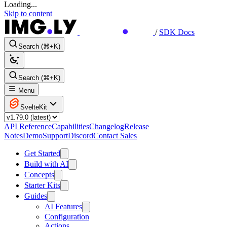
Loading...
Skip to content
/
SDK Docs
Search (⌘+K)
Search (⌘+K)
Menu
SvelteKit
API Reference
Capabilities
Changelog
Release
Notes
Demo
Support
Discord
Contact Sales
Get Started
Build with AI
Concepts
Starter Kits
Guides
AI Features
Configuration
Actions