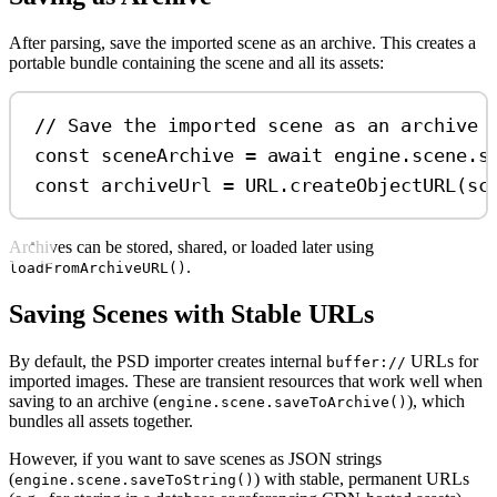
After parsing, save the imported scene as an archive. This creates a
portable bundle containing the scene and all its assets:
// Save the imported scene as an archive 
const
sceneArchive
=
await
engine
.
scene
.
s
const
archiveUrl
=
URL
.
createObjectURL
(
sc
Archives can be stored, shared, or loaded later using
.
loadFromArchiveURL()
Saving Scenes with Stable URLs
By default, the PSD importer creates internal
URLs for
buffer://
imported images. These are transient resources that work well when
saving to an archive (
), which
engine.scene.saveToArchive()
bundles all assets together.
However, if you want to save scenes as JSON strings
(
) with stable, permanent URLs
engine.scene.saveToString()