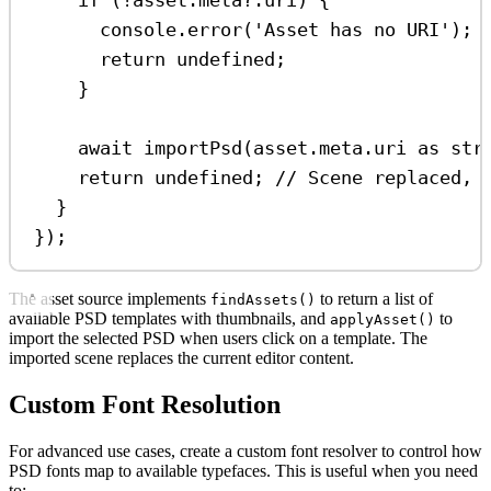
if
 (
!
asset
.
meta
?.
uri
) {
console
.
error
(
'Asset has no URI'
);
return
undefined
;
}
await
importPsd
(
asset
.
meta
.
uri
as
str
return
undefined
; 
// Scene replaced, 
}
});
The asset source implements
to return a list of
findAssets()
available PSD templates with thumbnails, and
to
applyAsset()
import the selected PSD when users click on a template. The
imported scene replaces the current editor content.
Custom Font Resolution
For advanced use cases, create a custom font resolver to control how
PSD fonts map to available typefaces. This is useful when you need
to: