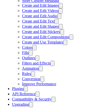
Store Custom Metadata
Create and Edit Images
Create and Edit Videos
Create and Edit Audio
Create and Edit Text
Create and Edit Shapes
Create and Edit Stickers
Create and Edit Compositions
Create and Use Templates
Colors
Fills
Outlines
Filters and Effects
Animation
Rules
Conversion
Improve Performance
Plugins
API Reference
Compatibility & Security
Upgrading