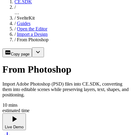
CE.SDK
/
…
/
SvelteKit
/
Guides
/
Open the Editor
/
Import a Design
/
From Photoshop
Copy page
From Photoshop
Import Adobe Photoshop (PSD) files into CE.SDK, converting
them into editable scenes while preserving layers, text, shapes, and
positioning.
10
mins
estimated time
Live Demo