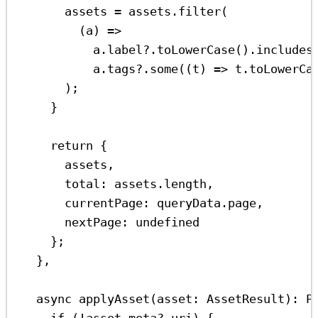
assets
=
assets
.
filter
(
(
a
) 
=>
a
.
label
?.
toLowerCase
().
includes
a
.
tags
?.
some
((
t
) 
=>
t
.
toLowerCa
);
}
return
 {
assets
,
total:
assets
.
length
,
currentPage:
queryData
.
page
,
nextPage:
undefined
};
},
async
applyAsset
(
asset
:
AssetResult
)
:
P