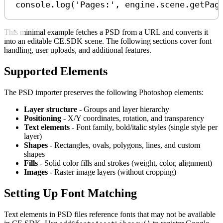
console
.
log
(
'Pages:'
, 
engine
.
scene
.
getPag
This minimal example fetches a PSD from a URL and converts it
into an editable CE.SDK scene. The following sections cover font
handling, user uploads, and additional features.
Supported Elements
The PSD importer preserves the following Photoshop elements:
Layer structure
- Groups and layer hierarchy
Positioning
- X/Y coordinates, rotation, and transparency
Text elements
- Font family, bold/italic styles (single style per
layer)
Shapes
- Rectangles, ovals, polygons, lines, and custom
shapes
Fills
- Solid color fills and strokes (weight, color, alignment)
Images
- Raster image layers (without cropping)
Setting Up Font Matching
Text elements in PSD files reference fonts that may not be available