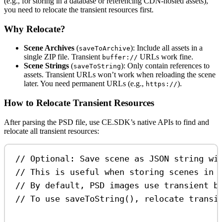
(e.g., for storing in a database or referencing CDN-hosted assets),
you need to relocate the transient resources first.
Why Relocate?
Scene Archives
(
): Include all assets in a
saveToArchive
single ZIP file. Transient
URLs work fine.
buffer://
Scene Strings
(
): Only contain references to
saveToString
assets. Transient URLs won’t work when reloading the scene
later. You need permanent URLs (e.g.,
).
https://
How to Relocate Transient Resources
After parsing the PSD file, use CE.SDK’s native APIs to find and
relocate all transient resources:
// Optional: Save scene as JSON string wi
// This is useful when storing scenes in 
// By default, PSD images use transient b
// To use saveToString(), relocate transi