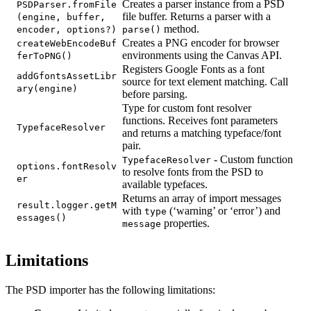
Creates a parser instance from a PSD
PSDParser.fromFile
file buffer. Returns a parser with a
(engine, buffer,
method.
encoder, options?)
parse()
Creates a PNG encoder for browser
createWebEncodeBuf
environments using the Canvas API.
ferToPNG()
Registers Google Fonts as a font
addGfontsAssetLibr
source for text element matching. Call
ary(engine)
before parsing.
Type for custom font resolver
functions. Receives font parameters
TypefaceResolver
and returns a matching typeface/font
pair.
- Custom function
TypefaceResolver
options.fontResolv
to resolve fonts from the PSD to
er
available typefaces.
Returns an array of import messages
result.logger.getM
with
(‘warning’ or ‘error’) and
type
essages()
properties.
message
Limitations
The PSD importer has the following limitations: