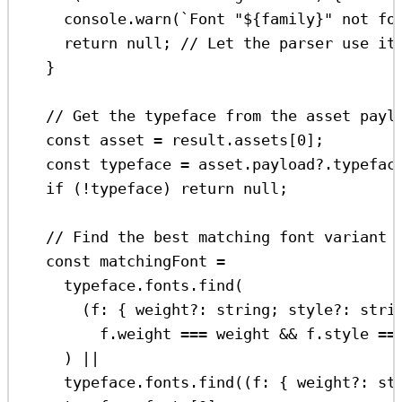
console
.
warn
(
`Font "
${
family
}
" not fo
return
null
; 
// Let the parser use it
}
// Get the typeface from the asset payl
const
asset
=
result
.
assets
[
0
];
const
typeface
=
asset
.
payload
?.
typefac
if
 (
!
typeface
) 
return
null
;
// Find the best matching font variant 
const
matchingFont
=
typeface
.
fonts
.
find
(
(
f
:
 { 
weight
?:
string
; 
style
?:
stri
f
.
weight
===
weight
&&
f
.
style
==
) 
||
typeface
.
fonts
.
find
((
f
:
 { 
weight
?:
st