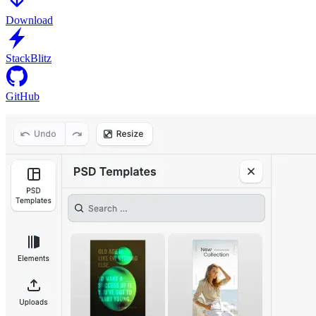
Download
StackBlitz
GitHub