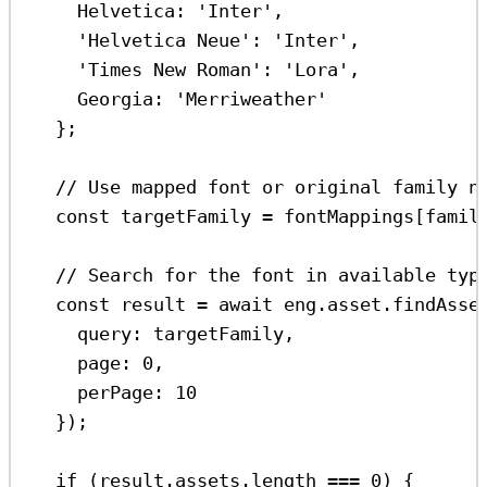
Helvetica:
'Inter'
,
'Helvetica Neue'
:
'Inter'
,
'Times New Roman'
:
'Lora'
,
Georgia:
'Merriweather'
};
// Use mapped font or original family n
const
targetFamily
=
fontMappings
[
famil
// Search for the font in available typ
const
result
=
await
eng
.
asset
.
findAsse
query:
targetFamily
,
page:
0
,
perPage:
10
});
if
 (
result
.
assets
.
length
===
0
) {