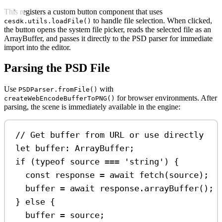
This registers a custom button component that uses
to handle file selection. When clicked,
cesdk.utils.loadFile()
the button opens the system file picker, reads the selected file as an
ArrayBuffer, and passes it directly to the PSD parser for immediate
import into the editor.
Parsing the PSD File
Use
with
PSDParser.fromFile()
for browser environments. After
createWebEncodeBufferToPNG()
parsing, the scene is immediately available in the engine:
// Get buffer from URL or use directly
let
buffer
:
ArrayBuffer
;
if
 (
typeof
source
===
'string'
) {
const
response
=
await
fetch
(
source
);
buffer
=
await
response
.
arrayBuffer
();
} 
else
 {
buffer
=
source
;