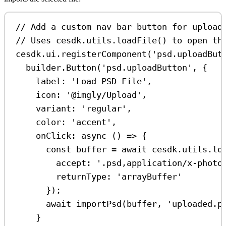
// Add a custom nav bar button for upload
// Uses cesdk.utils.loadFile() to open th
cesdk
.
ui
.
registerComponent
(
'psd.uploadBut
builder
.
Button
(
'psd.uploadButton'
, {
label:
'Load PSD File'
,
icon:
'@imgly/Upload'
,
variant:
'regular'
,
color:
'accent'
,
onClick
:
async
 () 
=>
 {
const
buffer
=
await
cesdk
.
utils
.
lo
accept:
'.psd,application/x-photo
returnType:
'arrayBuffer'
});
await
importPsd
(
buffer
, 
'uploaded.p
}