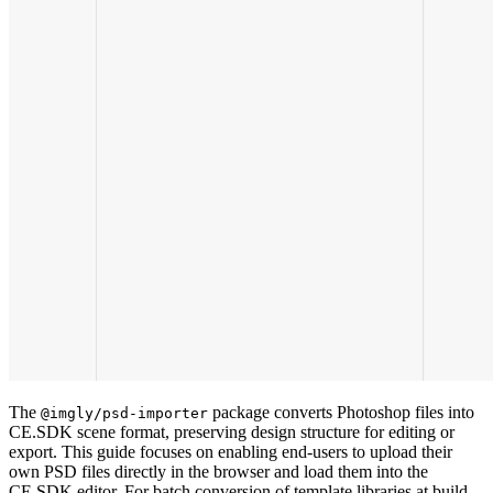
The
package converts Photoshop files into
@imgly/psd-importer
CE.SDK scene format, preserving design structure for editing or
export. This guide focuses on enabling end-users to upload their
own PSD files directly in the browser and load them into the
CE.SDK editor. For batch conversion of template libraries at build-