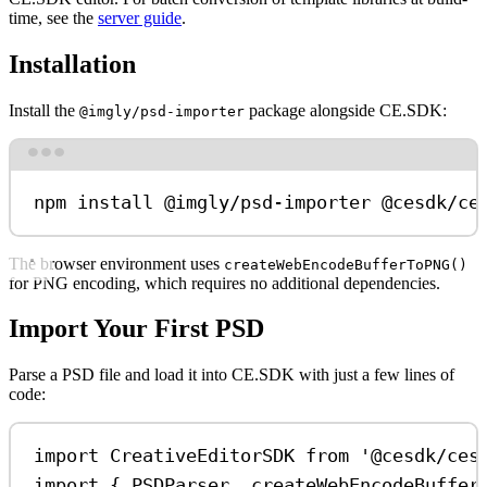
time, see the
server guide
.
Installation
Install the
package alongside CE.SDK:
@imgly/psd-importer
Terminal window
npm
install
@imgly/psd-importer
@cesdk/ce
The browser environment uses
createWebEncodeBufferToPNG()
for PNG encoding, which requires no additional dependencies.
Import Your First PSD
Parse a PSD file and load it into CE.SDK with just a few lines of
code:
import
CreativeEditorSDK
from
'@cesdk/ces
import
 { 
PSDParser
, 
createWebEncodeBuffer