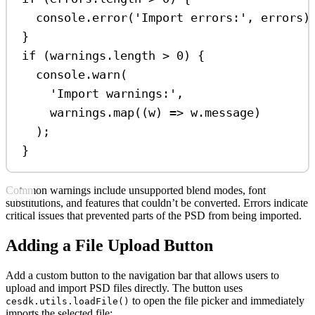
console
.
error
(
'Import errors:'
, 
errors
)
}
if
 (
warnings
.
length
>
0
) {
console
.
warn
(
'Import warnings:'
,
warnings
.
map
((
w
) 
=>
w
.
message
)
);
}
Common warnings include unsupported blend modes, font
substitutions, and features that couldn’t be converted. Errors indicate
critical issues that prevented parts of the PSD from being imported.
Adding a File Upload Button
Add a custom button to the navigation bar that allows users to
upload and import PSD files directly. The button uses
to open the file picker and immediately
cesdk.utils.loadFile()
imports the selected file: