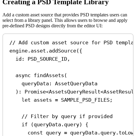
Creating a PSD Template Library
Add a custom asset source that provides PSD templates users can
select from a library panel. This allows users to browse and apply
pre-defined PSD designs directly from the editor UI:
// Add custom asset source for PSD templa
engine
.
asset
.
addSource
({
id:
PSD_SOURCE_ID
,
async
findAssets
(
queryData
:
AssetQueryData
)
:
Promise
<
AssetsQueryResult
<
AssetResul
let
assets
=
SAMPLE_PSD_FILES
;
// Filter by query if provided
if
 (
queryData
.
query
) {
const
query
=
queryData
.
query
.
toLow