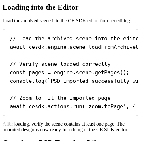
Loading into the Editor
Load the archived scene into the CE.SDK editor for user editing:
// Load the archived scene into the edito
await
cesdk
.
engine
.
scene
.
loadFromArchiveU
// Verify scene loaded correctly
const
pages
=
engine
.
scene
.
getPages
();
console
.
log
(
`PSD imported successfully wi
// Zoom to fit the imported page
await
cesdk
.
actions
.
run
(
'zoom.toPage'
, { 
After loading, verify the scene contains at least one page. The
imported design is now ready for editing in the CE.SDK editor.