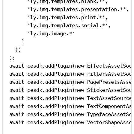
'ly.img.templates.blank.*'
,
'ly.img.templates.presentation.*'
,
'ly.img.templates.print.*'
,
'ly.img.templates.social.*'
,
'ly.img.image.*'
]
})
);
await
cesdk
.
addPlugin
(
new
EffectsAssetSou
await
cesdk
.
addPlugin
(
new
FiltersAssetSou
await
cesdk
.
addPlugin
(
new
PagePresetsAsse
await
cesdk
.
addPlugin
(
new
StickerAssetSou
await
cesdk
.
addPlugin
(
new
TextAssetSource
await
cesdk
.
addPlugin
(
new
TextComponentAs
await
cesdk
.
addPlugin
(
new
TypefaceAssetSo
await
cesdk
.
addPlugin
(
new
VectorShapeAsse