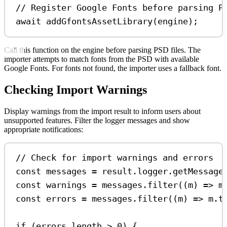
// Register Google Fonts before parsing P
await
addGfontsAssetLibrary
(
engine
);
Call this function on the engine before parsing PSD files. The
importer attempts to match fonts from the PSD with available
Google Fonts. For fonts not found, the importer uses a fallback font.
Checking Import Warnings
Display warnings from the import result to inform users about
unsupported features. Filter the logger messages and show
appropriate notifications:
// Check for import warnings and errors
const
messages
=
result
.
logger
.
getMessage
const
warnings
=
messages
.
filter
((
m
) 
=>
m
const
errors
=
messages
.
filter
((
m
) 
=>
m
.
t
if
 (
errors
.
length
>
0
) {