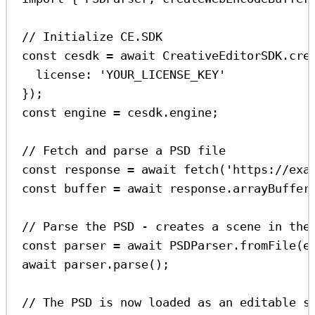
// Initialize CE.SDK
const
cesdk
=
await
CreativeEditorSDK
.
cre
license:
'YOUR_LICENSE_KEY'
});
const
engine
=
cesdk
.
engine
;
// Fetch and parse a PSD file
const
response
=
await
fetch
(
'https://exa
const
buffer
=
await
response
.
arrayBuffer
// Parse the PSD - creates a scene in the
const
parser
=
await
PSDParser
.
fromFile
(
e
await
parser
.
parse
();
// The PSD is now loaded as an editable s