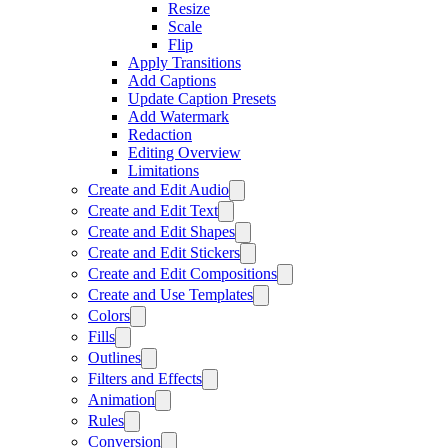
Resize
Scale
Flip
Apply Transitions
Add Captions
Update Caption Presets
Add Watermark
Redaction
Editing Overview
Limitations
Create and Edit Audio
Create and Edit Text
Create and Edit Shapes
Create and Edit Stickers
Create and Edit Compositions
Create and Use Templates
Colors
Fills
Outlines
Filters and Effects
Animation
Rules
Conversion