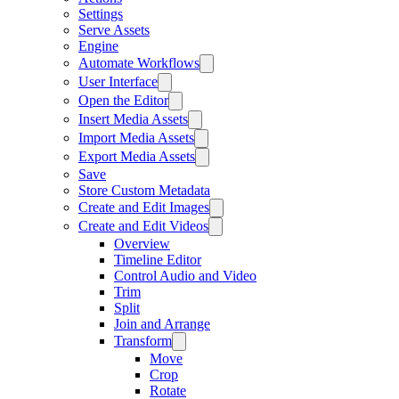
Settings
Serve Assets
Engine
Automate Workflows
User Interface
Open the Editor
Insert Media Assets
Import Media Assets
Export Media Assets
Save
Store Custom Metadata
Create and Edit Images
Create and Edit Videos
Overview
Timeline Editor
Control Audio and Video
Trim
Split
Join and Arrange
Transform
Move
Crop
Rotate