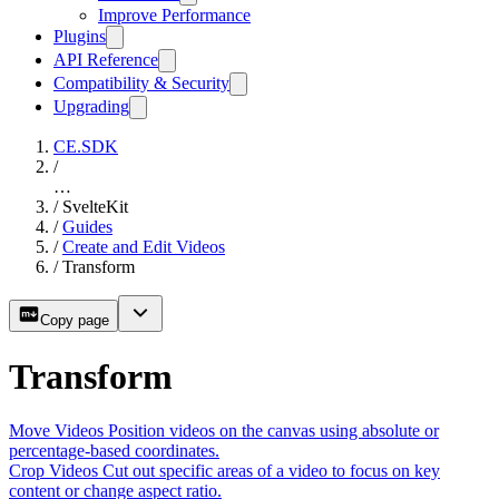
Improve Performance
Plugins
API Reference
Compatibility & Security
Upgrading
CE.SDK
/
…
/
SvelteKit
/
Guides
/
Create and Edit Videos
/
Transform
Copy page
Transform
Move Videos
Position videos on the canvas using absolute or
percentage-based coordinates.
Crop Videos
Cut out specific areas of a video to focus on key
content or change aspect ratio.