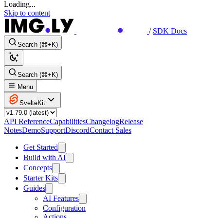
Loading...
Skip to content
/
SDK Docs
Search (⌘+K)
Search (⌘+K)
Menu
SvelteKit
API Reference
Capabilities
Changelog
Release
Notes
Demo
Support
Discord
Contact Sales
Get Started
Build with AI
Concepts
Starter Kits
Guides
AI Features
Configuration
Actions