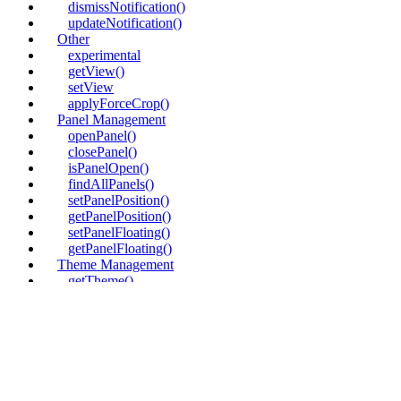
dismissNotification()
updateNotification()
Other
experimental
getView()
setView
applyForceCrop()
Panel Management
openPanel()
closePanel()
isPanelOpen()
findAllPanels()
setPanelPosition()
getPanelPosition()
setPanelFloating()
getPanelFloating()
Theme Management
getTheme()
setTheme
UI Layout
setDockOrder()
getDockOrder()
updateDockOrderComponent()
removeDockOrderComponent()
insertDockOrderComponent()