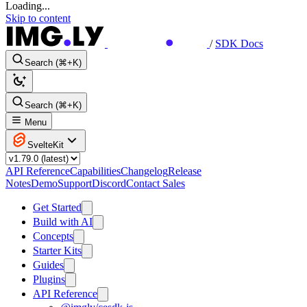
Loading...
Skip to content
/
SDK Docs
Search (⌘+K)
Search (⌘+K)
Menu
SvelteKit
API Reference
Capabilities
Changelog
Release
Notes
Demo
Support
Discord
Contact Sales
Get Started
Build with AI
Concepts
Starter Kits
Guides
Plugins
API Reference