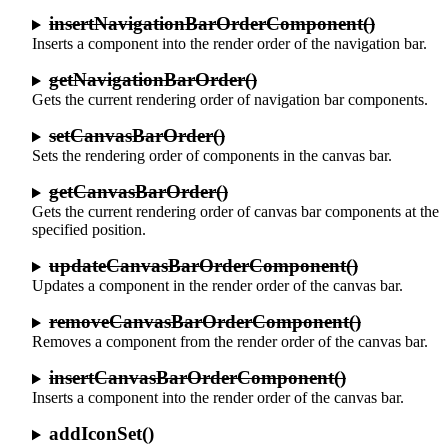
insertNavigationBarOrderComponent()
Inserts a component into the render order of the navigation bar.
getNavigationBarOrder()
Gets the current rendering order of navigation bar components.
setCanvasBarOrder()
Sets the rendering order of components in the canvas bar.
getCanvasBarOrder()
Gets the current rendering order of canvas bar components at the
specified position.
updateCanvasBarOrderComponent()
Updates a component in the render order of the canvas bar.
removeCanvasBarOrderComponent()
Removes a component from the render order of the canvas bar.
insertCanvasBarOrderComponent()
Inserts a component into the render order of the canvas bar.
addIconSet()