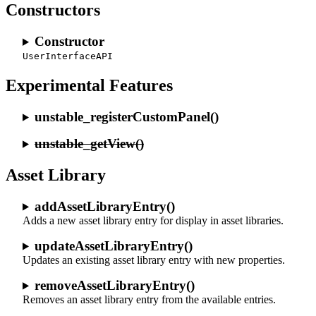
Constructors
Constructor
UserInterfaceAPI
Experimental Features
unstable_registerCustomPanel()
unstable_getView()
Asset Library
addAssetLibraryEntry()
Adds a new asset library entry for display in asset libraries.
updateAssetLibraryEntry()
Updates an existing asset library entry with new properties.
removeAssetLibraryEntry()
Removes an asset library entry from the available entries.