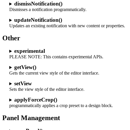
dismissNotification()
Dismisses a notification programmatically.
updateNotification()
Updates an existing notification with new content or properties.
Other
experimental
PLEASE NOTE: This contains experimental APIs.
getView()
Gets the current view style of the editor interface.
setView
Sets the view style of the editor interface.
applyForceCrop()
programmatically applies a crop preset to a design block.
Panel Management