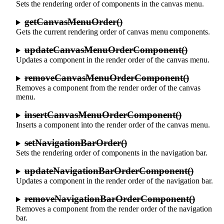
Sets the rendering order of components in the canvas menu.
getCanvasMenuOrder()
Gets the current rendering order of canvas menu components.
updateCanvasMenuOrderComponent()
Updates a component in the render order of the canvas menu.
removeCanvasMenuOrderComponent()
Removes a component from the render order of the canvas
menu.
insertCanvasMenuOrderComponent()
Inserts a component into the render order of the canvas menu.
setNavigationBarOrder()
Sets the rendering order of components in the navigation bar.
updateNavigationBarOrderComponent()
Updates a component in the render order of the navigation bar.
removeNavigationBarOrderComponent()
Removes a component from the render order of the navigation
bar.