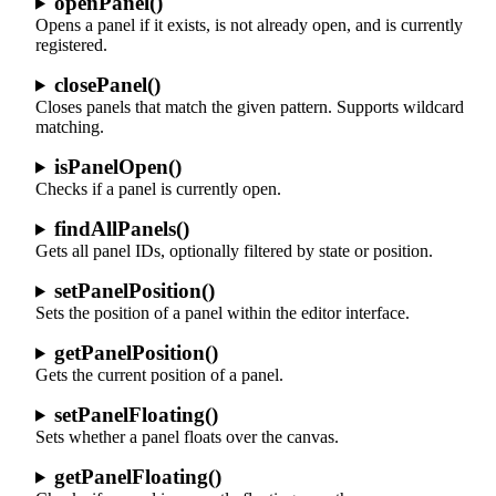
openPanel()
Opens a panel if it exists, is not already open, and is currently
registered.
closePanel()
Closes panels that match the given pattern. Supports wildcard
matching.
isPanelOpen()
Checks if a panel is currently open.
findAllPanels()
Gets all panel IDs, optionally filtered by state or position.
setPanelPosition()
Sets the position of a panel within the editor interface.
getPanelPosition()
Gets the current position of a panel.
setPanelFloating()
Sets whether a panel floats over the canvas.
getPanelFloating()