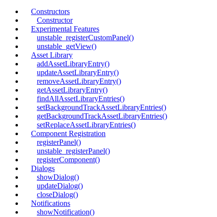
Constructors
Constructor
Experimental Features
unstable_registerCustomPanel()
unstable_getView()
Asset Library
addAssetLibraryEntry()
updateAssetLibraryEntry()
removeAssetLibraryEntry()
getAssetLibraryEntry()
findAllAssetLibraryEntries()
setBackgroundTrackAssetLibraryEntries()
getBackgroundTrackAssetLibraryEntries()
setReplaceAssetLibraryEntries()
Component Registration
registerPanel()
unstable_registerPanel()
registerComponent()
Dialogs
showDialog()
updateDialog()
closeDialog()
Notifications
showNotification()