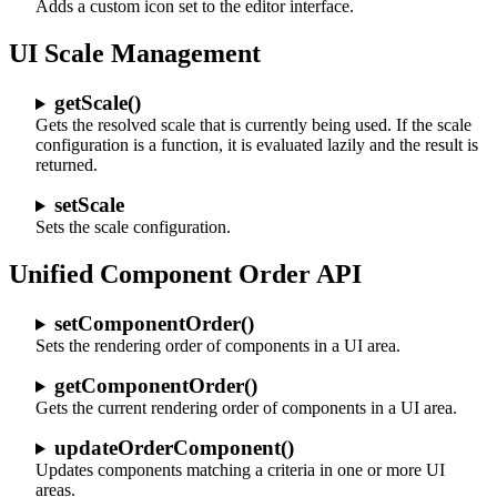
Adds a custom icon set to the editor interface.
UI Scale Management
getScale()
Gets the resolved scale that is currently being used. If the scale
configuration is a function, it is evaluated lazily and the result is
returned.
setScale
Sets the scale configuration.
Unified Component Order API
setComponentOrder()
Sets the rendering order of components in a UI area.
getComponentOrder()
Gets the current rendering order of components in a UI area.
updateOrderComponent()
Updates components matching a criteria in one or more UI
areas.