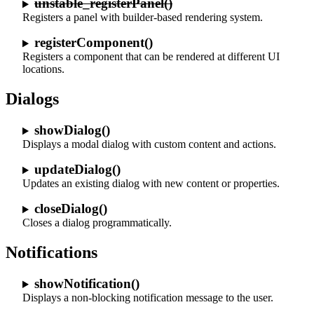
unstable_registerPanel()
Registers a panel with builder-based rendering system.
registerComponent()
Registers a component that can be rendered at different UI
locations.
Dialogs
showDialog()
Displays a modal dialog with custom content and actions.
updateDialog()
Updates an existing dialog with new content or properties.
closeDialog()
Closes a dialog programmatically.
Notifications
showNotification()
Displays a non-blocking notification message to the user.