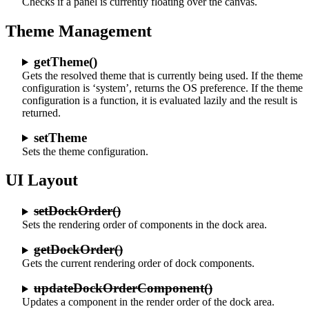
Checks if a panel is currently floating over the canvas.
Theme Management
getTheme()
Gets the resolved theme that is currently being used. If the theme
configuration is ‘system’, returns the OS preference. If the theme
configuration is a function, it is evaluated lazily and the result is
returned.
setTheme
Sets the theme configuration.
UI Layout
setDockOrder()
Sets the rendering order of components in the dock area.
getDockOrder()
Gets the current rendering order of dock components.
updateDockOrderComponent()
Updates a component in the render order of the dock area.