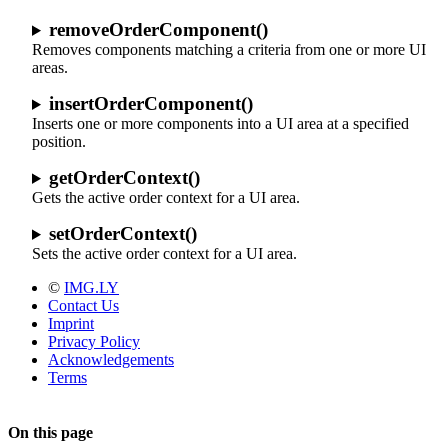
removeOrderComponent()
Removes components matching a criteria from one or more UI
areas.
insertOrderComponent()
Inserts one or more components into a UI area at a specified
position.
getOrderContext()
Gets the active order context for a UI area.
setOrderContext()
Sets the active order context for a UI area.
©
IMG.LY
Contact Us
Imprint
Privacy Policy
Acknowledgements
Terms
On this page