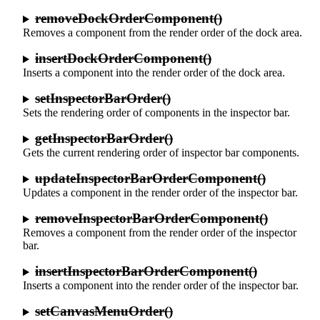
removeDockOrderComponent()
Removes a component from the render order of the dock area.
insertDockOrderComponent()
Inserts a component into the render order of the dock area.
setInspectorBarOrder()
Sets the rendering order of components in the inspector bar.
getInspectorBarOrder()
Gets the current rendering order of inspector bar components.
updateInspectorBarOrderComponent()
Updates a component in the render order of the inspector bar.
removeInspectorBarOrderComponent()
Removes a component from the render order of the inspector
bar.
insertInspectorBarOrderComponent()
Inserts a component into the render order of the inspector bar.
setCanvasMenuOrder()