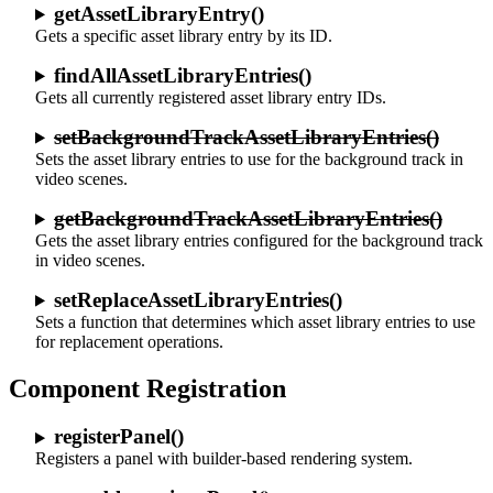
getAssetLibraryEntry()
Gets a specific asset library entry by its ID.
findAllAssetLibraryEntries()
Gets all currently registered asset library entry IDs.
setBackgroundTrackAssetLibraryEntries()
Sets the asset library entries to use for the background track in
video scenes.
getBackgroundTrackAssetLibraryEntries()
Gets the asset library entries configured for the background track
in video scenes.
setReplaceAssetLibraryEntries()
Sets a function that determines which asset library entries to use
for replacement operations.
Component Registration
registerPanel()
Registers a panel with builder-based rendering system.