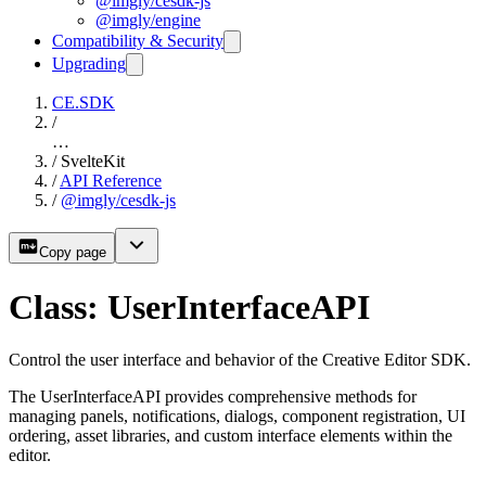
@imgly/cesdk-js
@imgly/engine
Compatibility & Security
Upgrading
CE.SDK
/
…
/
SvelteKit
/
API Reference
/
@imgly/cesdk-js
Copy page
Class: UserInterfaceAPI
Control the user interface and behavior of the Creative Editor SDK.
The UserInterfaceAPI provides comprehensive methods for
managing panels, notifications, dialogs, component registration, UI
ordering, asset libraries, and custom interface elements within the
editor.