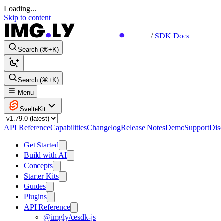
Loading...
Skip to content
/
SDK Docs
Search (⌘+K)
Search (⌘+K)
Menu
SvelteKit
API Reference
Capabilities
Changelog
Release Notes
Demo
Support
Dis
Get Started
Build with AI
Concepts
Starter Kits
Guides
Plugins
API Reference
@imgly/cesdk-js