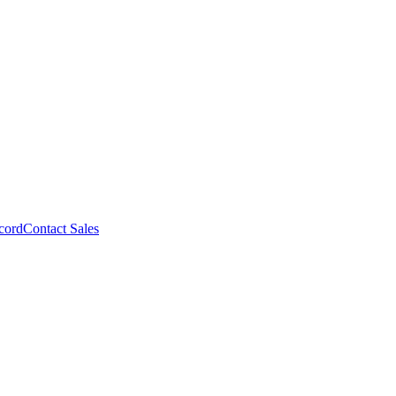
cord
Contact Sales