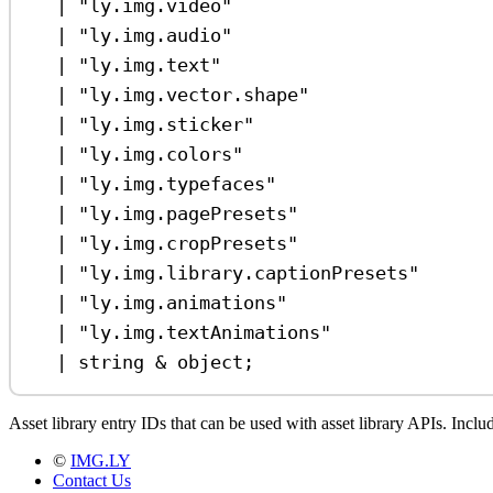
|
"ly.img.video"
|
"ly.img.audio"
|
"ly.img.text"
|
"ly.img.vector.shape"
|
"ly.img.sticker"
|
"ly.img.colors"
|
"ly.img.typefaces"
|
"ly.img.pagePresets"
|
"ly.img.cropPresets"
|
"ly.img.library.captionPresets"
|
"ly.img.animations"
|
"ly.img.textAnimations"
|
string
&
object
;
Asset library entry IDs that can be used with asset library APIs. Incl
©
IMG.LY
Contact Us