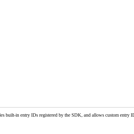
udes built-in entry IDs registered by the SDK, and allows custom entry I