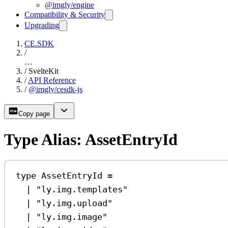
@imgly/engine
Compatibility & Security
Upgrading
CE.SDK
/
…
/
SvelteKit
/
API Reference
/
@imgly/cesdk-js
Copy page
Type Alias: AssetEntryId
type
AssetEntryId
=
|
"ly.img.templates"
|
"ly.img.upload"
|
"ly.img.image"