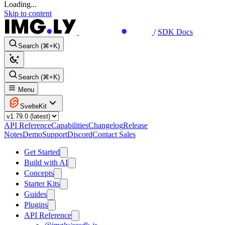
Loading...
Skip to content
/
SDK Docs
Search (⌘+K)
Search (⌘+K)
Menu
SvelteKit
API Reference
Capabilities
Changelog
Release
Notes
Demo
Support
Discord
Contact Sales
Get Started
Build with AI
Concepts
Starter Kits
Guides
Plugins
API Reference