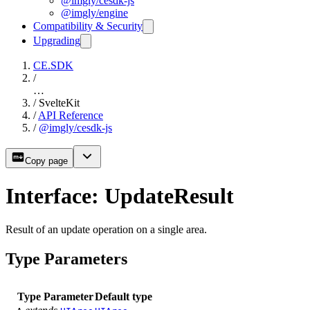
@imgly/cesdk-js
@imgly/engine
Compatibility & Security
Upgrading
CE.SDK
/
…
/
SvelteKit
/
API Reference
/
@imgly/cesdk-js
Copy page
Interface: UpdateResult
Result of an update operation on a single area.
Type Parameters
Type Parameter
Default type