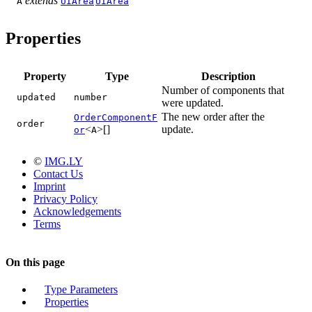
extends
A
UIArea
UIArea
Properties
Property
Type
Description
Number of components that
updated
number
were updated.
The new order after the
OrderComponentF
order
<
>[]
update.
or
A
©
IMG.LY
Contact Us
Imprint
Privacy Policy
Acknowledgements
Terms
On this page
Type Parameters
Properties