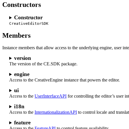
Constructors
Constructor
CreativeEditorSDK
Members
Instance members that allow access to the underlying engine, user int
version
The version of the CE.SDK package.
engine
Access to the CreativeEngine instance that powers the editor.
ui
Access to the
UserInterfaceAPI
for controlling the editor’s user in
i18n
Access to the
InternationalizationAPI
to control locale and transla
feature
Access to the
FeatureAPI
to control feature availability