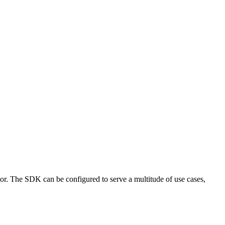
tor. The SDK can be configured to serve a multitude of use cases,