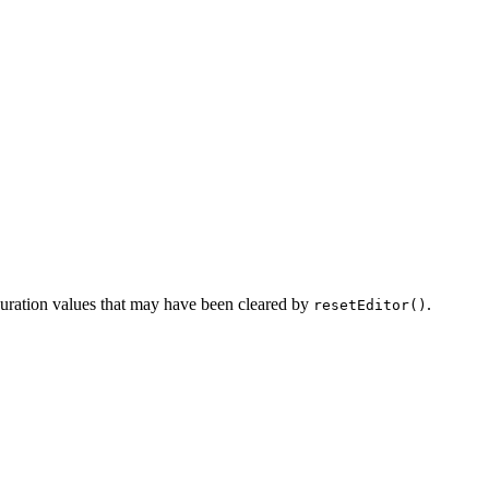
iguration values that may have been cleared by
.
resetEditor()