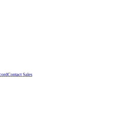
cord
Contact Sales