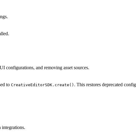
ings.
lled.
ng UI configurations, and removing asset sources.
sed to
. This restores deprecated conf
CreativeEditorSDK.create()
integrations.