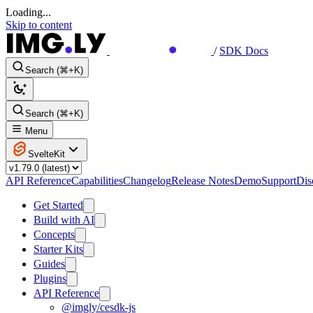
Loading...
Skip to content
/
SDK Docs
Search (⌘+K)
Search (⌘+K)
Menu
SvelteKit
API Reference
Capabilities
Changelog
Release Notes
Demo
Support
Dis
Get Started
Build with AI
Concepts
Starter Kits
Guides
Plugins
API Reference
@imgly/cesdk-js