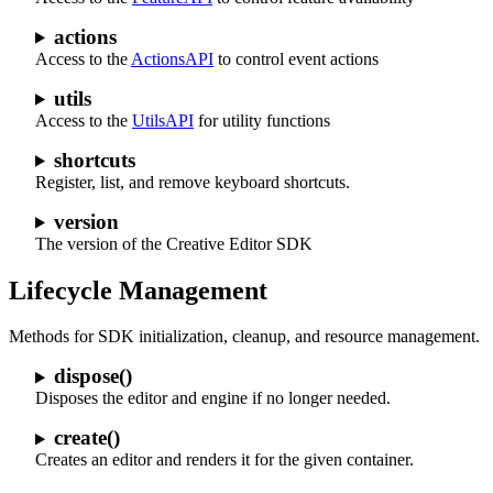
actions
Access to the
ActionsAPI
to control event actions
utils
Access to the
UtilsAPI
for utility functions
shortcuts
Register, list, and remove keyboard shortcuts.
version
The version of the Creative Editor SDK
Lifecycle Management
Methods for SDK initialization, cleanup, and resource management.
dispose()
Disposes the editor and engine if no longer needed.
create()
Creates an editor and renders it for the given container.