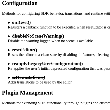
Configuration
Methods for configuring SDK behavior, translations, and runtime sett
onReset()
Registers a callback function to be executed when resetEditor is ca
disableNoSceneWarning()
Disable the warning logged when no scene is available.
resetEditor()
Resets the editor to a clean state by disabling all features, cleari
reapplyLegacyUserConfiguration()
Re-applies the user’s initial deprecated configuration that was pas
setTranslations()
Adds translations to be used by the editor.
Plugin Management
Methods for extending SDK functionality through plugins and custom 