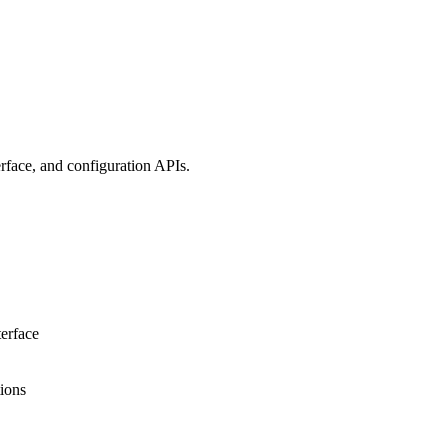
erface, and configuration APIs.
terface
tions