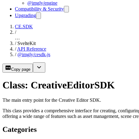
@imgly/engine
Compatibility & Security
Upgrading
CE.SDK
/
…
/
SvelteKit
/
API Reference
/
@imgly/cesdk-js
Copy page
Class: CreativeEditorSDK
The main entry point for the Creative Editor SDK.
This class provides a comprehensive interface for creating, configuri
offering a wide range of features such as asset management, scene cr
Categories