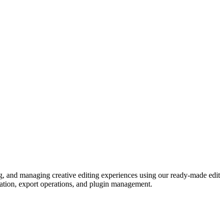
ng, and managing creative editing experiences using our ready-made edi
eation, export operations, and plugin management.