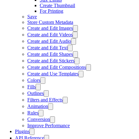
Create Thumbnail
For Printing
Save
Store Custom Metadata
Create and Edit Images
Create and Edit Videos
Create and Edit Audio
Create and Edit Text
Create and Edit Shapes
Create and Edit Stickers
Create and Edit Compositions
Create and Use Templates
Colors
Fills
Outlines
Filters and Effects
Animation
Rules
Conversion
Improve Performance
Plugins
API Reference