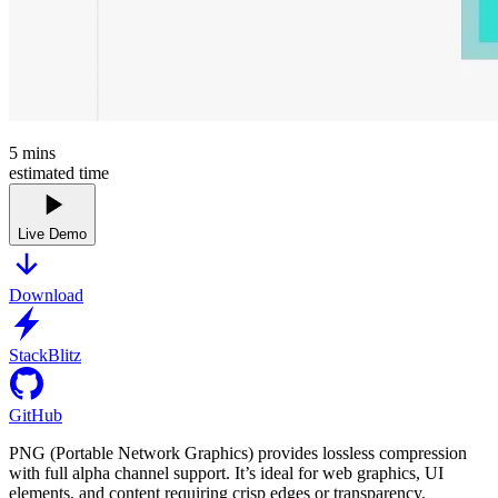
5
mins
estimated time
Live Demo
Download
StackBlitz
GitHub
PNG (Portable Network Graphics) provides lossless compression
with full alpha channel support. It’s ideal for web graphics, UI
elements, and content requiring crisp edges or transparency.