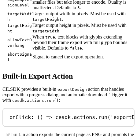
smaller files but take longer to encode. Quality is
sionLevel
unaffected. Defaults to
.
5
Target output width in pixels. Must be used with
targetWidt
.
h
targetHeight
Target output height in pixels. Must be used with
targetHeig
.
ht
targetWidth
When
, text blocks with glyphs extending
true
allowTextO
beyond their frame export with full glyph bounds
verhang
visible. Defaults to
.
false
abortSigna
Signal to cancel the export operation.
l
Built-in Export Action
CE.SDK provides a built-in
action that handles
exportDesign
export with a progress dialog and automatic download. Trigger it
with
:
cesdk.actions.run()
onClick: () 
=>
cesdk
.
actions
.
run
(
'exportD
The built-in action exports the current page as PNG and prompts the