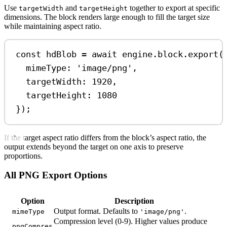
Use
and
together to export at specific
targetWidth
targetHeight
dimensions. The block renders large enough to fill the target size
while maintaining aspect ratio.
const
hdBlob
=
await
engine
.
block
.
export
(
mimeType:
'image/png'
,
targetWidth:
1920
,
targetHeight:
1080
});
If the target aspect ratio differs from the block’s aspect ratio, the
output extends beyond the target on one axis to preserve
proportions.
All PNG Export Options
Option
Description
Output format. Defaults to
.
mimeType
'image/png'
Compression level (0-9). Higher values produce
pngCompres