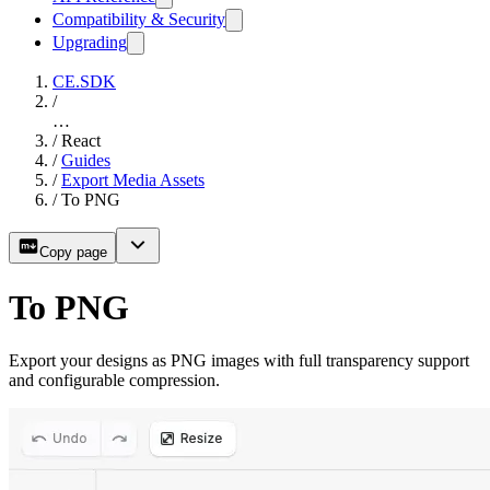
Compatibility & Security
Upgrading
CE.SDK
/
…
/
React
/
Guides
/
Export Media Assets
/
To PNG
Copy page
To PNG
Export your designs as PNG images with full transparency support
and configurable compression.