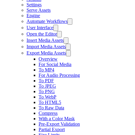
Settings
Serve Assets
Engine
Automate Workflows
User Interface
Open the Editor
Insert Media Assets
Import Media Assets
Export Media Assets
Overview
For Social Media
To MP4
For Audio Processing
To PDF
To JPEG
To PNG
To WebP
To HTML5
To Raw Data
Compress
With a Color Mask
Pre-Export Validation
Partial Export
Size Limits