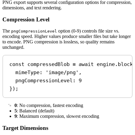
PNG export supports several configuration options for compression,
dimensions, and text rendering.
Compression Level
The
option (0-9) controls file size vs.
pngCompressionLevel
encoding speed. Higher values produce smaller files but take longer
to encode. PNG compression is lossless, so quality remains
unchanged.
const
compressedBlob
=
await
engine
.
block
mimeType:
'image/png'
,
pngCompressionLevel:
9
});
0
: No compression, fastest encoding
5
: Balanced (default)
9
: Maximum compression, slowest encoding
Target Dimensions