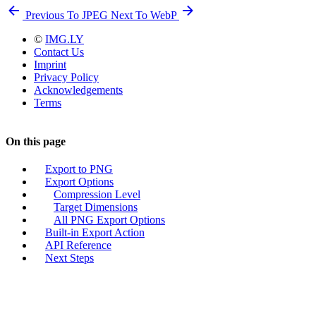
Previous
To JPEG
Next
To WebP
©
IMG.LY
Contact Us
Imprint
Privacy Policy
Acknowledgements
Terms
On this page
Export to PNG
Export Options
Compression Level
Target Dimensions
All PNG Export Options
Built-in Export Action
API Reference
Next Steps