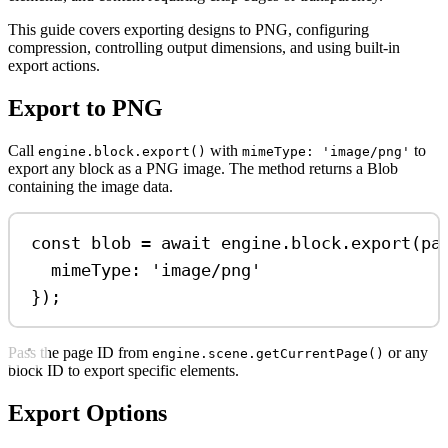
This guide covers exporting designs to PNG, configuring
compression, controlling output dimensions, and using built-in
export actions.
Export to PNG
Call
with
to
engine.block.export()
mimeType: 'image/png'
export any block as a PNG image. The method returns a Blob
containing the image data.
const
blob
=
await
engine
.
block
.
export
(
pa
mimeType:
'image/png'
});
Pass the page ID from
or any
engine.scene.getCurrentPage()
block ID to export specific elements.
Export Options