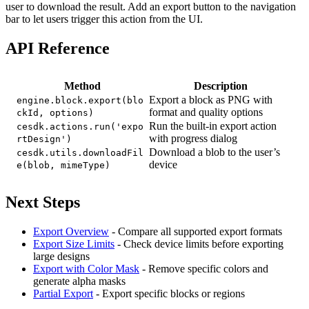
user to download the result. Add an export button to the navigation
bar to let users trigger this action from the UI.
API Reference
Method
Description
Export a block as PNG with
engine.block.export(blo
format and quality options
ckId, options)
Run the built-in export action
cesdk.actions.run('expo
with progress dialog
rtDesign')
Download a blob to the user’s
cesdk.utils.downloadFil
device
e(blob, mimeType)
Next Steps
Export Overview
- Compare all supported export formats
Export Size Limits
- Check device limits before exporting
large designs
Export with Color Mask
- Remove specific colors and
generate alpha masks
Partial Export
- Export specific blocks or regions