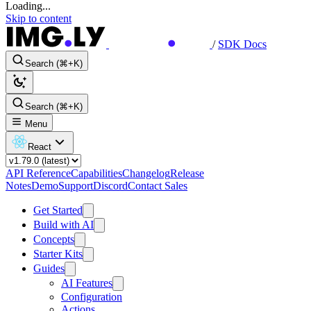
Loading...
Skip to content
/
SDK Docs
Search (⌘+K)
Search (⌘+K)
Menu
React
API Reference
Capabilities
Changelog
Release
Notes
Demo
Support
Discord
Contact Sales
Get Started
Build with AI
Concepts
Starter Kits
Guides
AI Features
Configuration
Actions