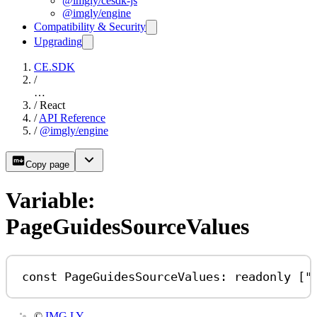
@imgly/cesdk-js
@imgly/engine
Compatibility & Security
Upgrading
CE.SDK
/
…
/
React
/
API Reference
/
@imgly/engine
Copy page
Variable:
PageGuidesSourceValues
const
PageGuidesSourceValues
:
readonly
 [
"
©
IMG.LY