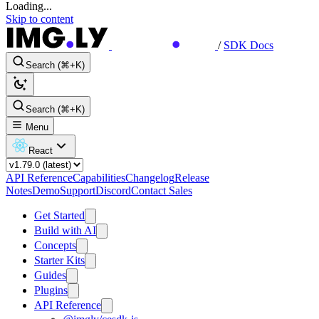
Loading...
Skip to content
/
SDK Docs
Search (⌘+K)
Search (⌘+K)
Menu
React
API Reference
Capabilities
Changelog
Release
Notes
Demo
Support
Discord
Contact Sales
Get Started
Build with AI
Concepts
Starter Kits
Guides
Plugins
API Reference