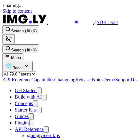
Loading...
Skip to content
/
SDK Docs
Search (⌘+K)
Search (⌘+K)
Menu
React
API Reference
Capabilities
Changelog
Release Notes
Demo
Support
Dis
Get Started
Build with AI
Concepts
Starter Kits
Guides
Plugins
API Reference
@imgly/cesdk-js