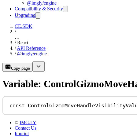
@imgly/engine
Compatibility & Security
Upgrading
CE.SDK
/
…
/
React
/
API Reference
/
@imgly/engine
Copy page
Variable: ControlGizmoMoveHan
const
ControlGizmoMoveHandleVisibilityVal
©
IMG.LY
Contact Us
Imprint