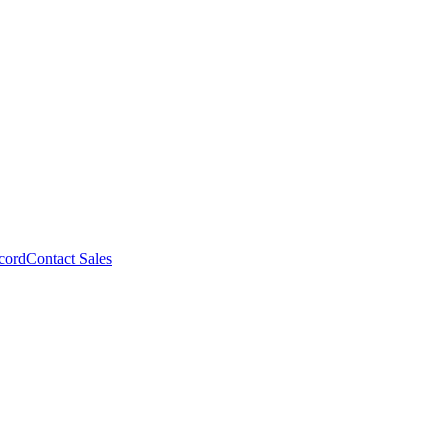
cord
Contact Sales