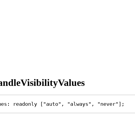
dleVisibilityValues
ues
:
readonly
 [
"auto"
, 
"always"
, 
"never"
];