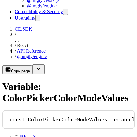
@imgly/cesdk-js
@imgly/engine
Compatibility & Security
Upgrading
CE.SDK
/
…
/
React
/
API Reference
/
@imgly/engine
Copy page
Variable:
ColorPickerColorModeValues
const
ColorPickerColorModeValues
:
readonl
©
IMG.LY