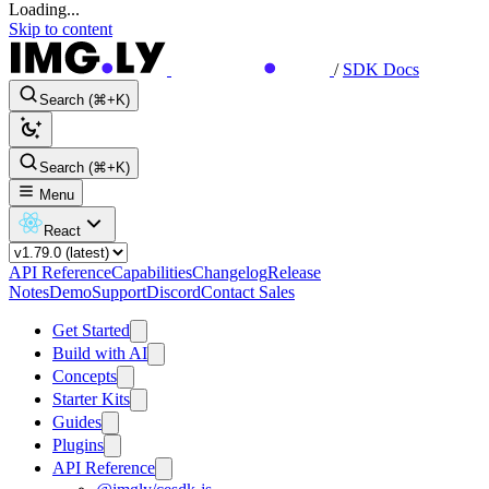
Loading...
Skip to content
/
SDK Docs
Search (⌘+K)
Search (⌘+K)
Menu
React
API Reference
Capabilities
Changelog
Release
Notes
Demo
Support
Discord
Contact Sales
Get Started
Build with AI
Concepts
Starter Kits
Guides
Plugins
API Reference