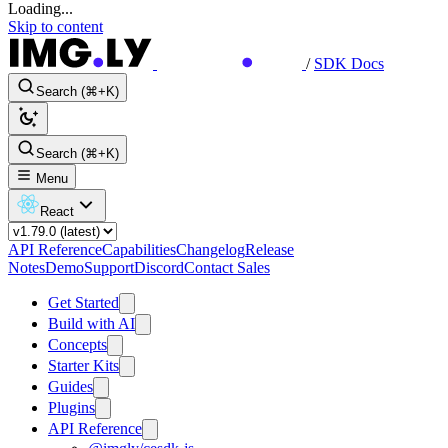
Loading...
Skip to content
/
SDK Docs
Search (⌘+K)
Search (⌘+K)
Menu
React
API Reference
Capabilities
Changelog
Release
Notes
Demo
Support
Discord
Contact Sales
Get Started
Build with AI
Concepts
Starter Kits
Guides
Plugins
API Reference