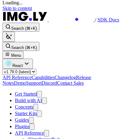
Loading...
Skip to content
/
SDK Docs
Search (⌘+K)
Search (⌘+K)
Menu
React
API Reference
Capabilities
Changelog
Release
Notes
Demo
Support
Discord
Contact Sales
Get Started
Build with AI
Concepts
Starter Kits
Guides
Plugins
API Reference