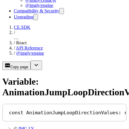
@imgly/cesdk-js
@imgly/engine
Compatibility & Security
Upgrading
CE.SDK
/
…
/
React
/
API Reference
/
@imgly/engine
Copy page
Variable:
AnimationJumpLoopDirectionV
const
AnimationJumpLoopDirectionValues
:
r
©
IMG.LY