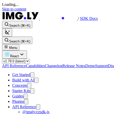
Loading...
Skip to content
/
SDK Docs
Search (⌘+K)
Search (⌘+K)
Menu
React
API Reference
Capabilities
Changelog
Release Notes
Demo
Support
Dis
Get Started
Build with AI
Concepts
Starter Kits
Guides
Plugins
API Reference
@imgly/cesdk-js