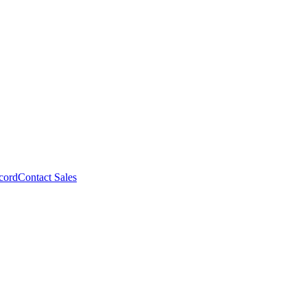
cord
Contact Sales