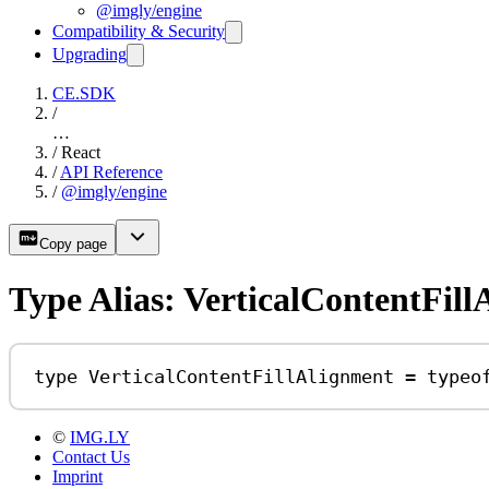
@imgly/engine
Compatibility & Security
Upgrading
CE.SDK
/
…
/
React
/
API Reference
/
@imgly/engine
Copy page
Type Alias: VerticalContentFil
type
VerticalContentFillAlignment
=
typeo
©
IMG.LY
Contact Us
Imprint