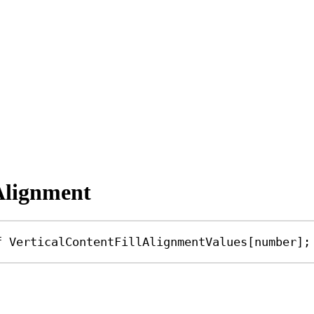
lAlignment
f
VerticalContentFillAlignmentValues
[
number
];