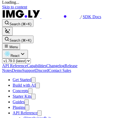
Loading...
Skip to content
/
SDK Docs
Search (⌘+K)
Search (⌘+K)
Menu
React
API Reference
Capabilities
Changelog
Release
Notes
Demo
Support
Discord
Contact Sales
Get Started
Build with AI
Concepts
Starter Kits
Guides
Plugins
API Reference