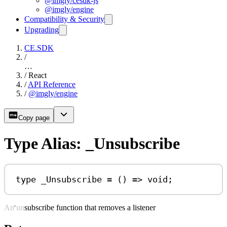
@imgly/cesdk-js
@imgly/engine
Compatibility & Security
Upgrading
CE.SDK
/
…
/
React
/
API Reference
/
@imgly/engine
Copy page
Type Alias: _Unsubscribe
type
_Unsubscribe
=
 () 
=>
void
;
An unsubscribe function that removes a listener