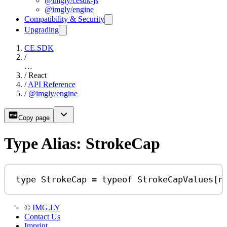
@imgly/cesdk-js
@imgly/engine
Compatibility & Security
Upgrading
CE.SDK
/
…
/
React
/
API Reference
/
@imgly/engine
Copy page
Type Alias: StrokeCap
type
StrokeCap
=
typeof
StrokeCapValues
[
n
©
IMG.LY
Contact Us
Imprint