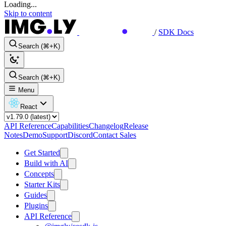
Loading...
Skip to content
/
SDK Docs
Search (⌘+K)
Search (⌘+K)
Menu
React
API Reference
Capabilities
Changelog
Release
Notes
Demo
Support
Discord
Contact Sales
Get Started
Build with AI
Concepts
Starter Kits
Guides
Plugins
API Reference