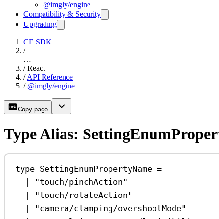
@imgly/engine
Compatibility & Security
Upgrading
CE.SDK
/
…
/
React
/
API Reference
/
@imgly/engine
Copy page
Type Alias: SettingEnumPrope
type
SettingEnumPropertyName
=
|
"touch/pinchAction"
|
"touch/rotateAction"
|
"camera/clamping/overshootMode"