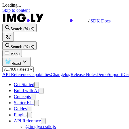
Loading...
Skip to content
/
SDK Docs
Search (⌘+K)
Search (⌘+K)
Menu
React
API Reference
Capabilities
Changelog
Release Notes
Demo
Support
Dis
Get Started
Build with AI
Concepts
Starter Kits
Guides
Plugins
API Reference
@imgly/cesdk-js