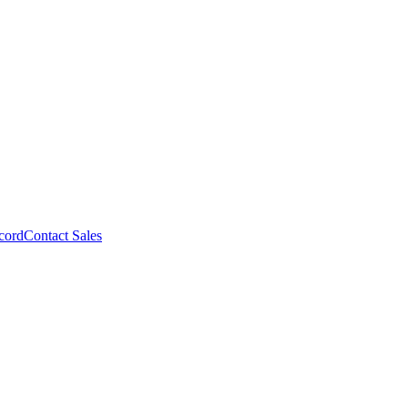
cord
Contact Sales