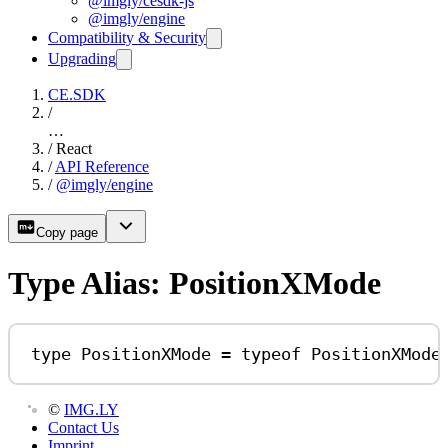
@imgly/cesdk-js
@imgly/engine
Compatibility & Security
Upgrading
CE.SDK
/
…
/
React
/
API Reference
/
@imgly/engine
Copy page
Type Alias: PositionXMode
type
PositionXMode
=
typeof
PositionXMode
©
IMG.LY
Contact Us
Imprint