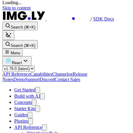
Loading...
Skip to content
/
SDK Docs
Search (⌘+K)
Search (⌘+K)
Menu
React
API Reference
Capabilities
Changelog
Release
Notes
Demo
Support
Discord
Contact Sales
Get Started
Build with AI
Concepts
Starter Kits
Guides
Plugins
API Reference