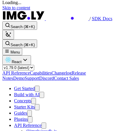
Loading...
Skip to content
/
SDK Docs
Search (⌘+K)
Search (⌘+K)
Menu
React
API Reference
Capabilities
Changelog
Release
Notes
Demo
Support
Discord
Contact Sales
Get Started
Build with AI
Concepts
Starter Kits
Guides
Plugins
API Reference