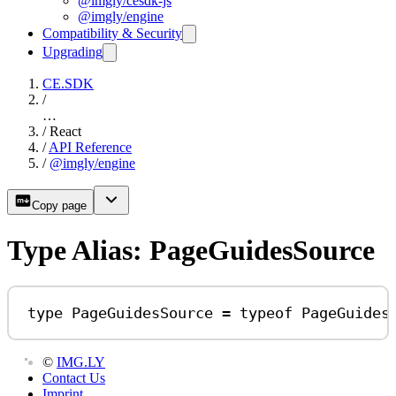
@imgly/cesdk-js
@imgly/engine
Compatibility & Security
Upgrading
CE.SDK
/
…
/
React
/
API Reference
/
@imgly/engine
Copy page
Type Alias: PageGuidesSource
type
PageGuidesSource
=
typeof
PageGuides
©
IMG.LY
Contact Us
Imprint