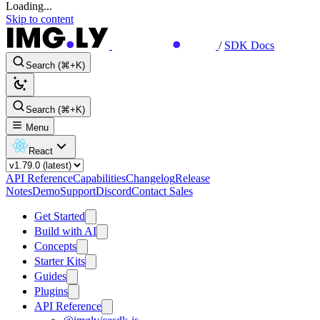
Loading...
Skip to content
/
SDK Docs
Search (⌘+K)
Search (⌘+K)
Menu
React
API Reference
Capabilities
Changelog
Release
Notes
Demo
Support
Discord
Contact Sales
Get Started
Build with AI
Concepts
Starter Kits
Guides
Plugins
API Reference