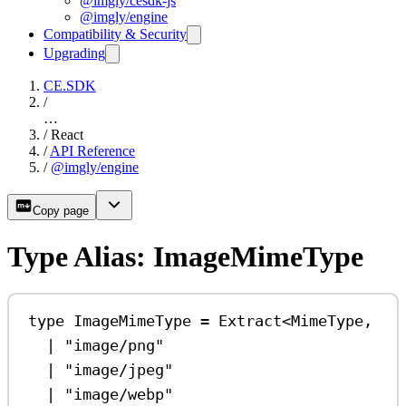
@imgly/cesdk-js
@imgly/engine
Compatibility & Security
Upgrading
CE.SDK
/
…
/
React
/
API Reference
/
@imgly/engine
Copy page
Type Alias: ImageMimeType
type
ImageMimeType
=
Extract
<
MimeType
,
|
"image/png"
|
"image/jpeg"
|
"image/webp"