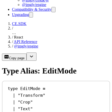
@imgly/cesdk-js
@imgly/engine
Compatibility & Security
Upgrading
CE.SDK
/
…
/
React
/
API Reference
/
@imgly/engine
Copy page
Type Alias: EditMode
type
EditMode
=
|
"Transform"
|
"Crop"
|
"Text"