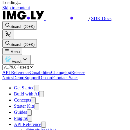
Loading...
Skip to content
/
SDK Docs
Search (⌘+K)
Search (⌘+K)
Menu
React
API Reference
Capabilities
Changelog
Release
Notes
Demo
Support
Discord
Contact Sales
Get Started
Build with AI
Concepts
Starter Kits
Guides
Plugins
API Reference